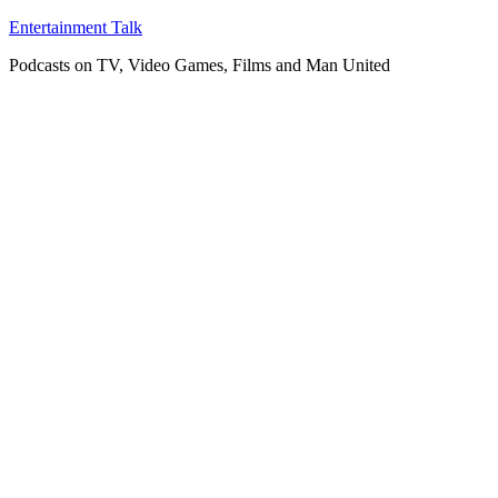
Skip
Entertainment Talk
to
Podcasts on TV, Video Games, Films and Man United
content