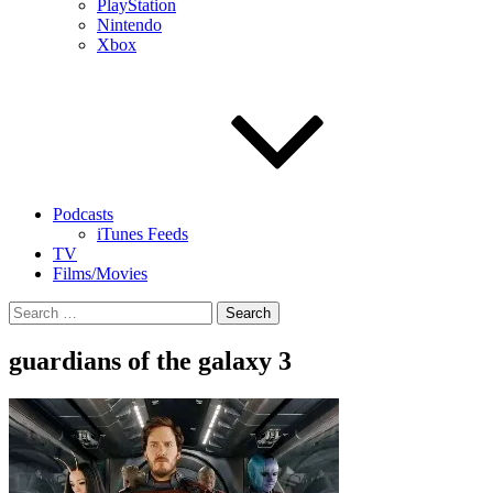
PlayStation
Nintendo
Xbox
Podcasts
iTunes Feeds
TV
Films/Movies
Search
for:
guardians of the galaxy 3