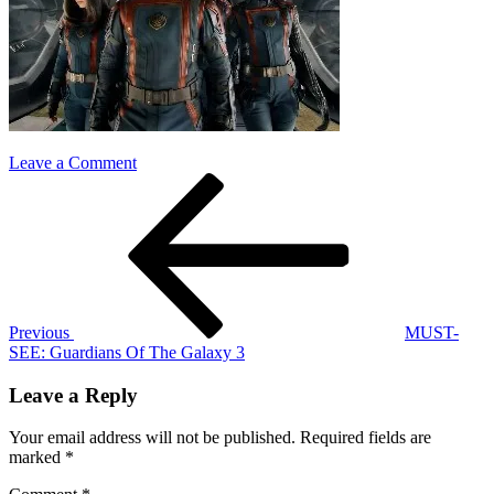
on
Leave a Comment
Post
Previous
guardians
Post
of
navigation
the
galaxy
3
Previous
MUST-
SEE: Guardians Of The Galaxy 3
Leave a Reply
Your email address will not be published.
Required fields are
marked
*