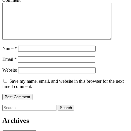
Comment
*
Name
*
Email
*
Website
Save my name, email, and website in this browser for the next
time I comment.
Search
for:
Archives