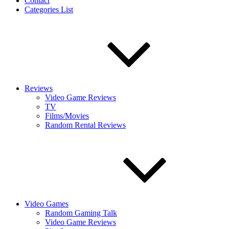
Contact
Categories List
Reviews
Video Game Reviews
TV
Films/Movies
Random Rental Reviews
Video Games
Random Gaming Talk
Video Game Reviews