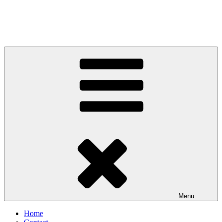
Menu
Home