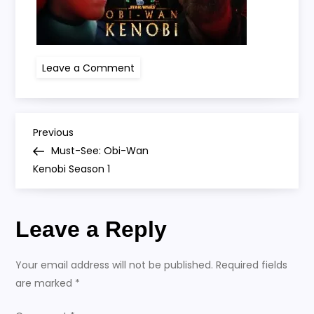
on
Leave a Comment
obi
wan
P
Previous
Previous
Post
Must-See: Obi-Wan
o
Kenobi Season 1
s
Leave a Reply
t
n
Your email address will not be published.
Required fields
are marked
*
a