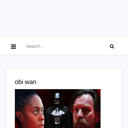
Search
for:
obi wan