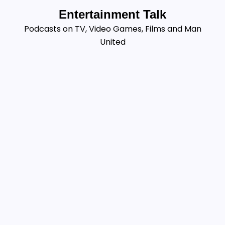
Skip
Entertainment Talk
to
Podcasts on TV, Video Games, Films and Man
content
United