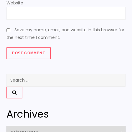
Website
Save my name, email, and website in this browser for
the next time I comment.
Search
for:
Archives
Archives