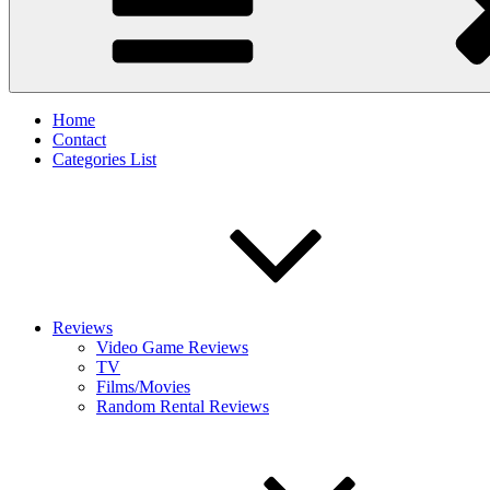
Home
Contact
Categories List
Reviews
Video Game Reviews
TV
Films/Movies
Random Rental Reviews