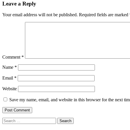
Leave a Reply
Your email address will not be published.
Required fields are marked
Comment
*
Name
*
Email
*
Website
Save my name, email, and website in this browser for the next ti
Search
for: