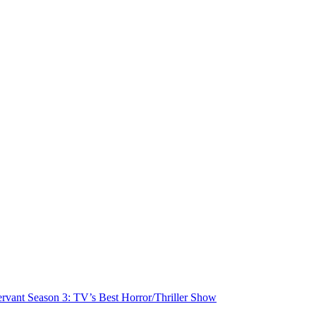
rvant Season 3: TV’s Best Horror/Thriller Show