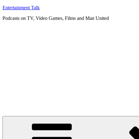
Skip
Entertainment Talk
to
Podcasts on TV, Video Games, Films and Man United
content