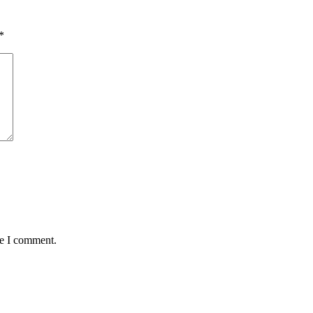
*
me I comment.