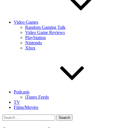
Video Games
Random Gaming Talk
Video Game Reviews
PlayStation
Nintendo
Xbox
Podcasts
iTunes Feeds
TV
Films/Movies
Search
for: