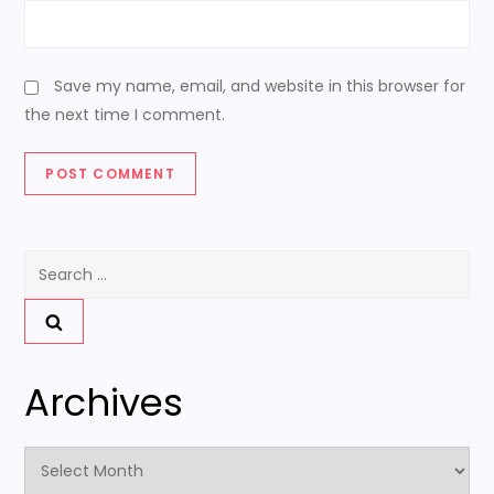
Save my name, email, and website in this browser for
the next time I comment.
Search
for:
Archives
Archives