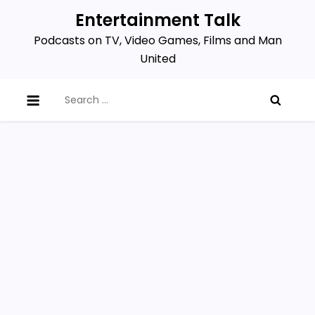
Skip
Entertainment Talk
to
Podcasts on TV, Video Games, Films and Man
content
United
Search
for: