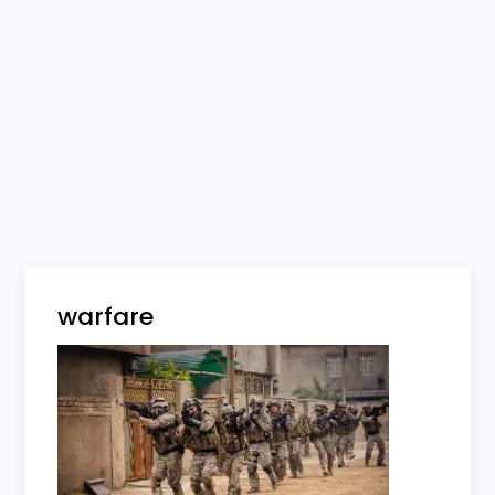
warfare