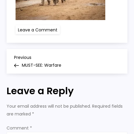
on
Leave a Comment
warfare
P
Previous
Previous
Post
MUST-SEE: Warfare
o
s
Leave a Reply
t
Your email address will not be published.
Required fields
n
are marked
*
a
Comment
*