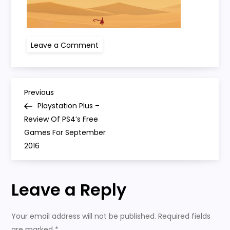
on
Leave a Comment
screen-
shot-
2016-
09-
23-
P
at-
Previous
Previous
15-
Post
Playstation Plus –
06-
o
49
Review Of PS4’s Free
Games For September
s
2016
t
Leave a Reply
n
a
Your email address will not be published.
Required fields
are marked
*