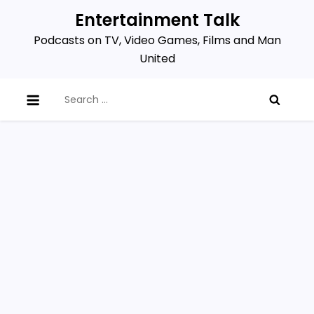
Skip
Entertainment Talk
to
Podcasts on TV, Video Games, Films and Man
content
United
Search
for: