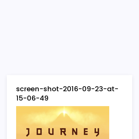
screen-shot-2016-09-23-at-
15-06-49