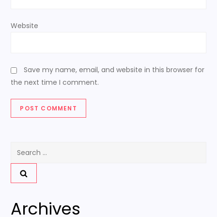
Website
Save my name, email, and website in this browser for
the next time I comment.
Search
for:
Archives