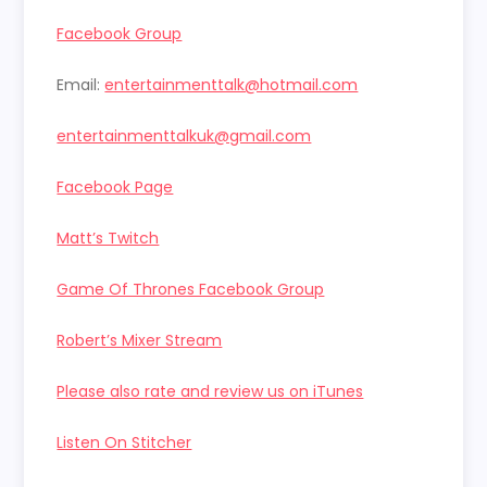
Facebook Group
Email:
entertainmenttalk@hotmail.com
entertainmenttalkuk@gmail.com
Facebook Page
Matt’s Twitch
Game Of Thrones Facebook Group
Robert’s Mixer Stream
Please also rate and review us on iTunes
Listen On Stitcher