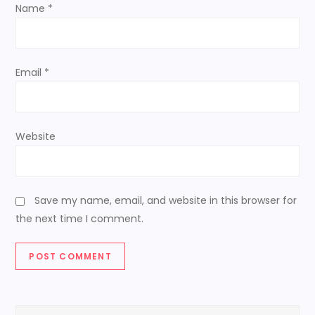
n
Name
*
Email
*
Website
Save my name, email, and website in this browser for
the next time I comment.
Search