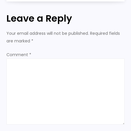
n
Leave a Reply
a
Your email address will not be published.
Required fields
v
are marked
*
i
Comment
*
g
a
t
i
o