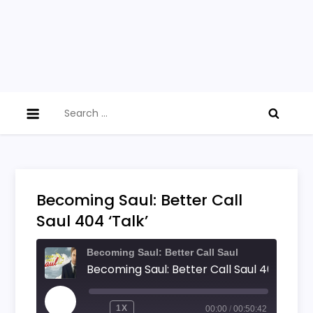
Search
for:
Becoming Saul: Better Call
Saul 404 ‘Talk’
Becoming Saul: Better Call Saul
Becoming Saul: Better Call Saul 404 'Talk'
PLAY
1X
00:00
/
00:50:42