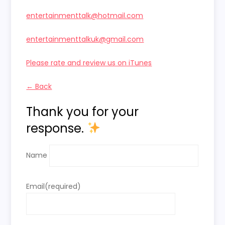
entertainmenttalk@hotmail.com
entertainmenttalkuk@gmail.com
Please rate and review us on iTunes
← Back
Thank you for your
response.
Name
Email
(required)