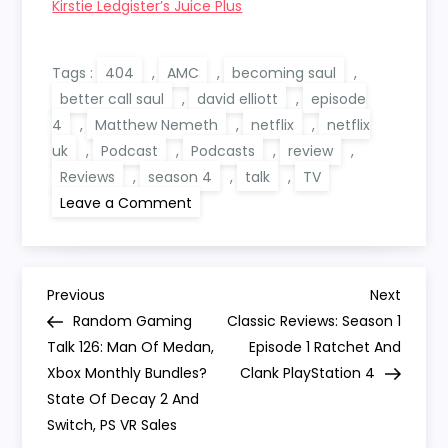
Kirstie Ledgister’s Juice Plus
Tags :
404
,
AMC
,
becoming saul
,
better call saul
,
david elliott
,
episode
4
,
Matthew Nemeth
,
netflix
,
netflix
uk
,
Podcast
,
Podcasts
,
review
,
Reviews
,
season 4
,
talk
,
TV
on
Leave a Comment
Becoming
Saul:
Better
Call
Saul
P
404
Previous
Next
Previous
Next
‘Talk’
Post
Post
Random Gaming
Classic Reviews: Season 1
o
Talk 126: Man Of Medan,
Episode 1 Ratchet And
Xbox Monthly Bundles?
Clank PlayStation 4
s
State Of Decay 2 And
Switch, PS VR Sales
t