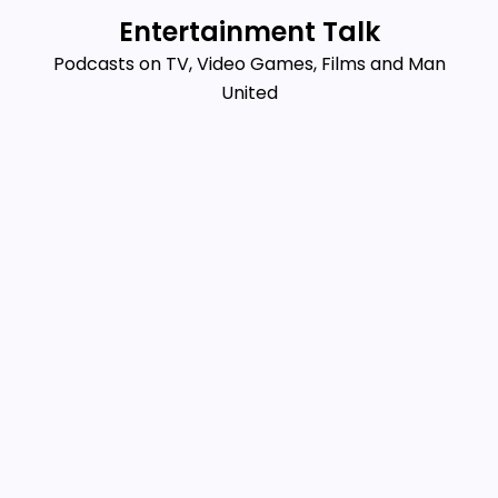
Skip
Entertainment Talk
to
Podcasts on TV, Video Games, Films and Man
content
United