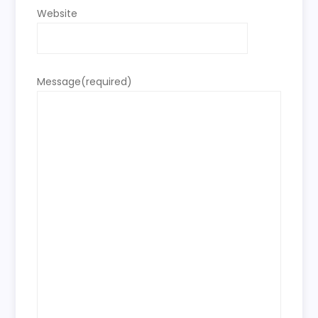
Website
Message
(required)