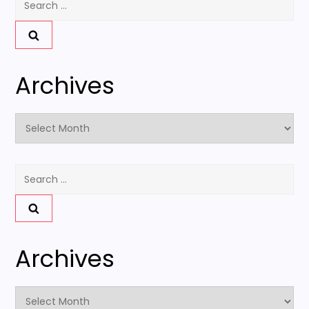
for:
Archives
Archives
Search
for:
Archives
Archives