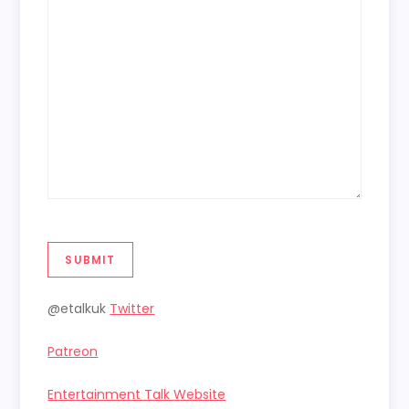
SUBMIT
@etalkuk
Twitter
Patreon
Entertainment Talk Website