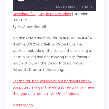
EPISODE
SUBSCRIBE
SHARE
Download file
|
Play in new window
|
Duration:
00:50:42
SHARE
RSS FEED
By Matthew Nemeth
LINK
Me and David are back for
404
Better Call Saul
EMBED
‘
‘ on
and
. It’s perhaps the
Talk
AMC
Netflix
weakest episode of the season that is doing a
lot of plotting and not moving things forward
much at all, but the things that do move
forward sill remain interesting.
For the ad-free version of our podcasts check
our patreon page, There’s also rewards on there
that you can redeem. Ad-Free Podcast
Information