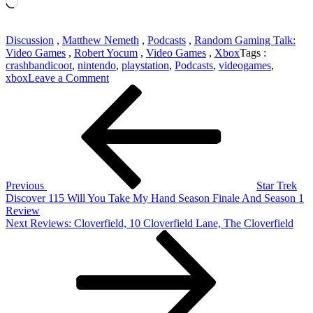
Loading…
Discussion
,
Matthew Nemeth
,
Podcasts
,
Random Gaming Talk:
Video Games
,
Robert Yocum
,
Video Games
,
Xbox
Tags :
crashbandicoot
,
nintendo
,
playstation
,
Podcasts
,
videogames
,
on
xbox
Leave a Comment
Post
Previous
Random
Post
Gaming
navigation
Talk
103:
Spryo
Remaster
Coming?
Listener
Previous
Star Trek
Questions
Discover 115 Will You Take My Hand Season Finale And Season 1
And
Review
THQ
Next
Next
Reviews: Cloverfield, 10 Cloverfield Lane, The Cloverfield
Post