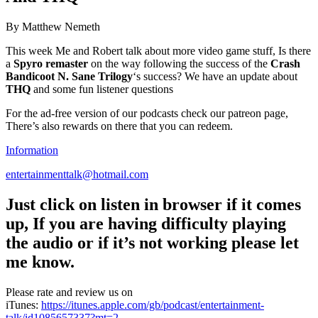
By Matthew Nemeth
This week Me and Robert talk about more video game stuff, Is there
a
Spyro remaster
on the way following the success of the
Crash
Bandicoot N. Sane Trilogy
‘s success? We have an update about
THQ
and some fun listener questions
For the ad-free version of our podcasts check our patreon page,
There’s also rewards on there that you can redeem.
Information
entertainmenttalk@hotmail.com
Just click on listen in browser if it comes
up,
If you are having difficulty playing
the audio or if it’s not working please let
me know.
Please rate and review us on
iTunes:
https://itunes.apple.com/gb/podcast/entertainment-
talk/id1085657337?mt=2