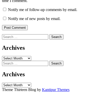
time I comment.
Notify me of follow-up comments by email.
Notify me of new posts by email.
Search
for:
Archives
Archives
Search
for:
Archives
Archives
Theme Thirteen Blog by
Kantipur Themes