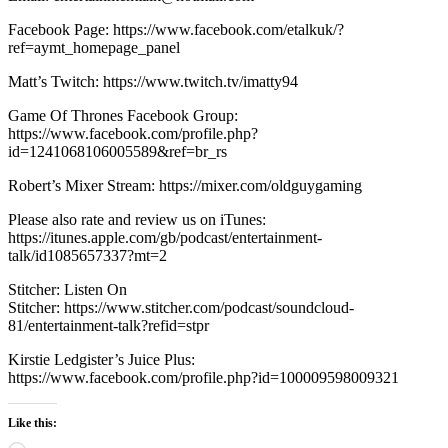
Facebook Page: https://www.facebook.com/etalkuk/?
ref=aymt_homepage_panel
Matt’s Twitch: https://www.twitch.tv/imatty94
Game Of Thrones Facebook Group:
https://www.facebook.com/profile.php?
id=1241068106005589&ref=br_rs
Robert’s Mixer Stream: https://mixer.com/oldguygaming
Please also rate and review us on iTunes:
https://itunes.apple.com/gb/podcast/entertainment-
talk/id1085657337?mt=2
Stitcher: Listen On
Stitcher: https://www.stitcher.com/podcast/soundcloud-
81/entertainment-talk?refid=stpr
Kirstie Ledgister’s Juice Plus:
https://www.facebook.com/profile.php?id=100009598009321
Like this: