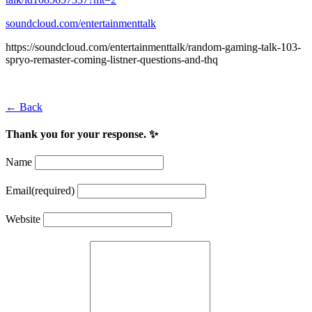
soundcloud.com/entertainmenttalk
https://soundcloud.com/entertainmenttalk/random-gaming-talk-103-
spryo-remaster-coming-listner-questions-and-thq
← Back
Thank you for your response. ✨
Name
Email
(required)
Website