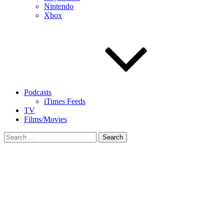
Nintendo
Xbox
Podcasts
iTunes Feeds
TV
Films/Movies
Search
for: