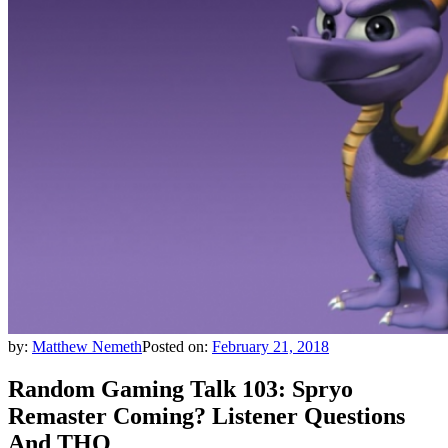
by:
Matthew Nemeth
Posted on:
February 21, 2018
Random Gaming Talk 103: Spryo
Remaster Coming? Listener Questions
And THQ