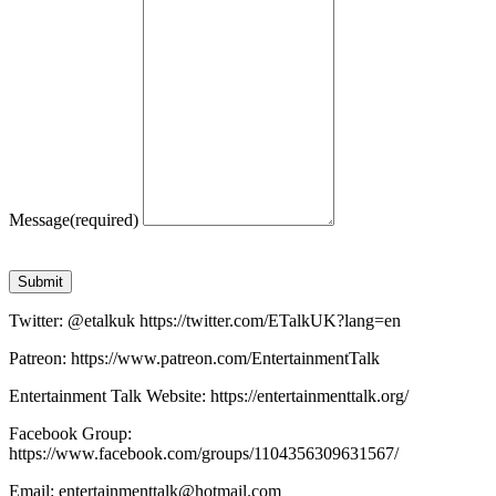
Message
(required)
Submit
Twitter: @etalkuk https://twitter.com/ETalkUK?lang=en
Patreon: https://www.patreon.com/EntertainmentTalk
Entertainment Talk Website: https://entertainmenttalk.org/
Facebook Group:
https://www.facebook.com/groups/1104356309631567/
Email: entertainmenttalk@hotmail.com