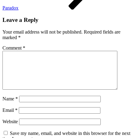
Paradox
Leave a Reply
Your email address will not be published.
Required fields are
marked
*
Comment
*
Name
*
Email
*
Website
Save my name, email, and website in this browser for the next