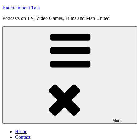
Skip
Entertainment Talk
to
Podcasts on TV, Video Games, Films and Man United
content
Menu
Home
Contact