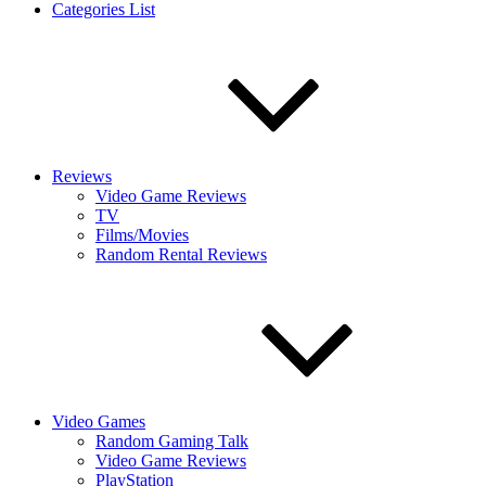
Categories List
Reviews
Video Game Reviews
TV
Films/Movies
Random Rental Reviews
Video Games
Random Gaming Talk
Video Game Reviews
PlayStation