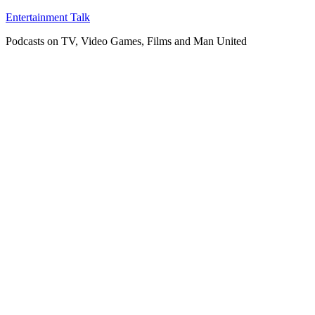
Skip
Entertainment Talk
to
Podcasts on TV, Video Games, Films and Man United
content