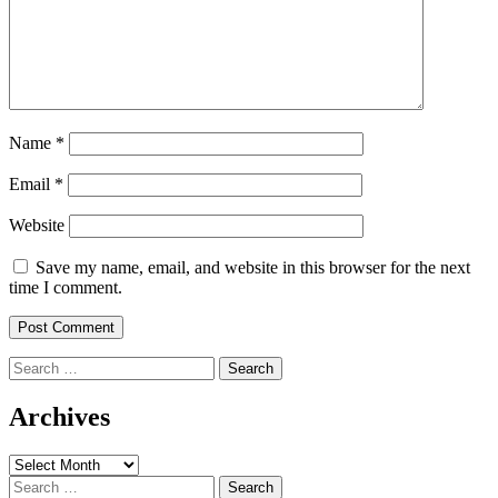
Name
*
Email
*
Website
Save my name, email, and website in this browser for the next
time I comment.
Search
for:
Archives
Archives
Search