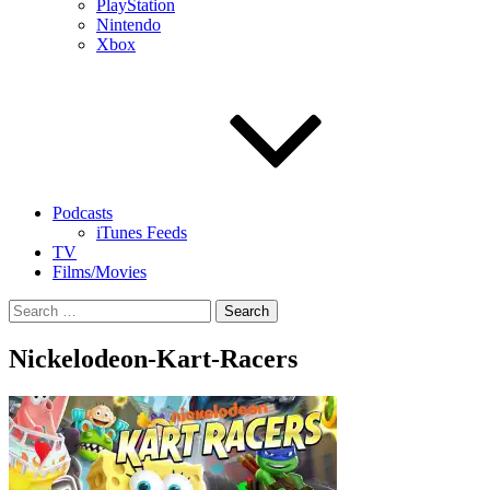
PlayStation
Nintendo
Xbox
Podcasts
iTunes Feeds
TV
Films/Movies
Search
for:
Nickelodeon-Kart-Racers