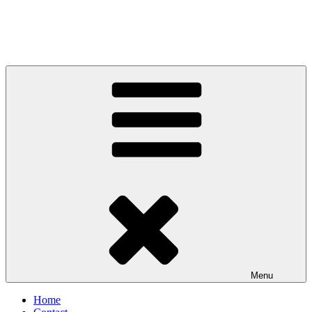
Menu
Home