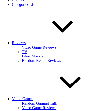
Contact
Categories List
Reviews
Video Game Reviews
TV
Films/Movies
Random Rental Reviews
Video Games
Random Gaming Talk
Video Game Reviews