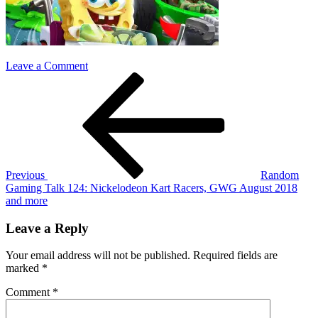
on
Leave a Comment
Post
Previous
Nickelodeon-
Post
Kart-
navigation
Racers
Previous
Random
Gaming Talk 124: Nickelodeon Kart Racers, GWG August 2018
and more
Leave a Reply
Your email address will not be published.
Required fields are
marked
*
Comment
*