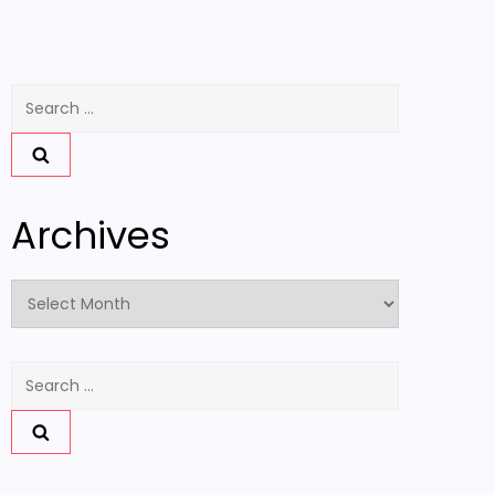
Search
for:
Archives
Archives
Search
for: