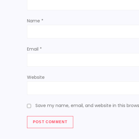
t
Name
*
i
o
Email
*
n
Website
Save my name, email, and website in this brows