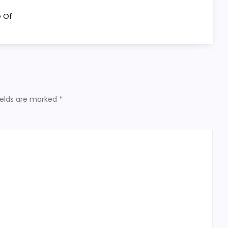
e Of
ields are marked
*