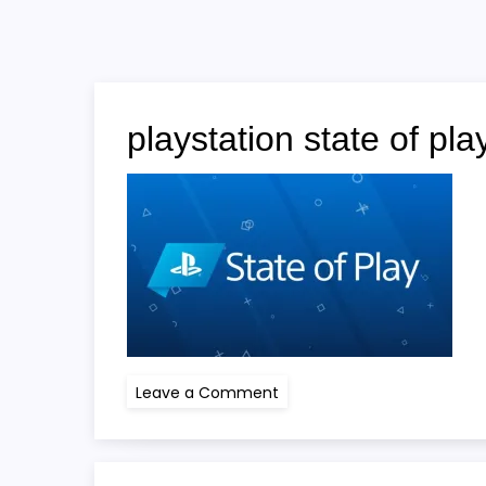
playstation state of pla
on
Leave a Comment
playstation
state
of
play