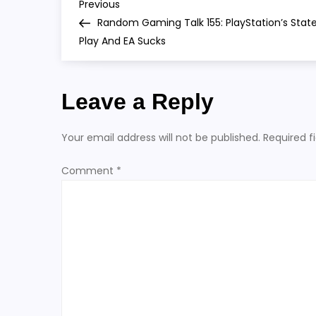
P
Previous
Previous
Post
Random Gaming Talk 155: PlayStation’s Stat
o
Play And EA Sucks
s
Leave a Reply
t
n
Your email address will not be published.
Required f
a
Comment
*
v
i
g
a