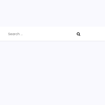
Search
for: