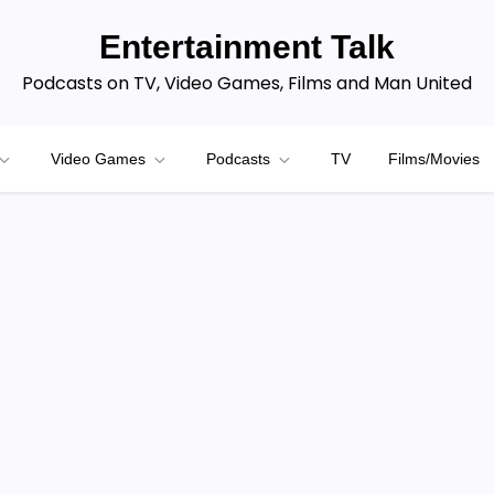
Entertainment Talk
Podcasts on TV, Video Games, Films and Man United
Video Games
Podcasts
TV
Films/Movies