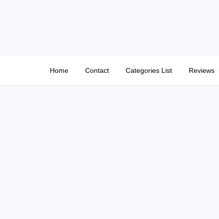
Skip
to
content
Home
Contact
Categories List
Reviews