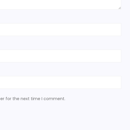
er for the next time I comment.