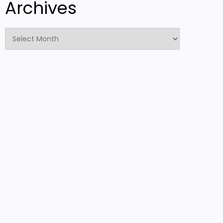
Archives
Archives