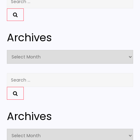
for:
Archives
Archives
Search
for:
Archives
Archives