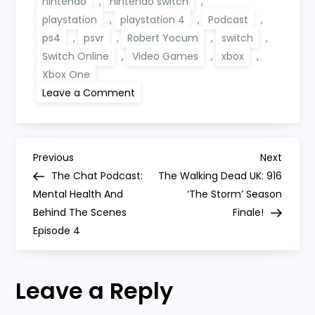
nintendo
,
nintendo switch
,
playstation
,
playstation 4
,
Podcast
,
ps4
,
psvr
,
Robert Yocum
,
switch
,
Switch Online
,
Video Games
,
xbox
,
Xbox One
on
Leave a Comment
Random
Gaming
Talk
156:
Cyberpunk
P
2077,
Previous
Next
Previous
Next
Digital
Post
Post
The Chat Podcast:
The Walking Dead UK: 916
Sales,
o
PlayStation
Mental Health And
‘The Storm’ Season
And
Behind The Scenes
Switch
Finale!
s
Online
Episode 4
t
Leave a Reply
n