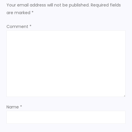
a
Your email address will not be published.
Required fields
are marked
*
v
Comment
*
i
g
a
t
i
o
Name
*
n