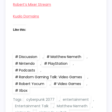
Robert’s Mixer Stream
Kualo Domains
Like this:
Discussion
,
Matthew Nemeth
,
Nintendo
,
PlayStation
,
Podcasts
,
Random Gaming Talk: Video Games
,
Robert Yocum
,
Video Games
,
Xbox
Tags :
cyberpunk 2077
,
entertainment
,
Entertainment Talk
,
Matthew Nemeth
,