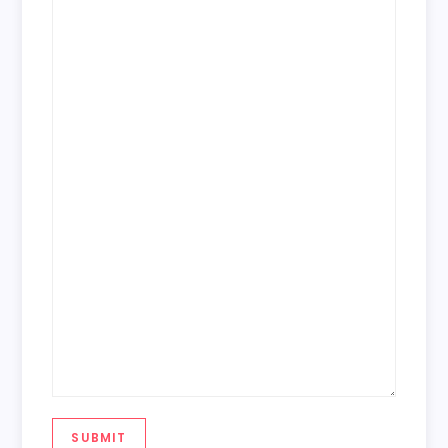
SUBMIT