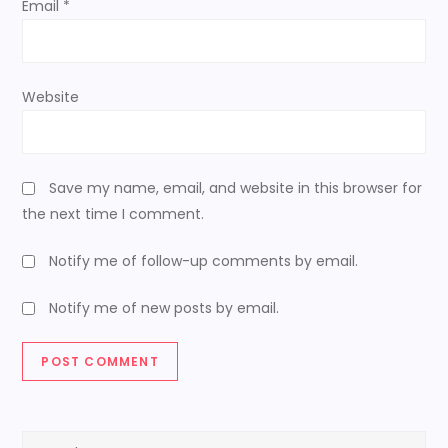
Email
*
Website
Save my name, email, and website in this browser for
the next time I comment.
Notify me of follow-up comments by email.
Notify me of new posts by email.
Search