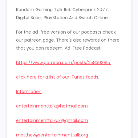
LINK
Random Gaming Talk 156: Cyberpunk 2077,
EMBED
Digital Sales, PlayStation And Switch Online
For the ad-free version of our podcasts check
our patreon page, There’s also rewards on there
that you can redeem. Ad-Free Podcast.
https://www.patreon.com/posts/25830385/
click here for a list of our iTunes feeds
.
Information
entertainmenttalk@hotmail.com
entertainmenttalkuk@gmail.com
matthew@entertainmenttalk.org