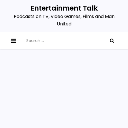
Skip
Entertainment Talk
to
Podcasts on TV, Video Games, Films and Man
content
United
Search
for: