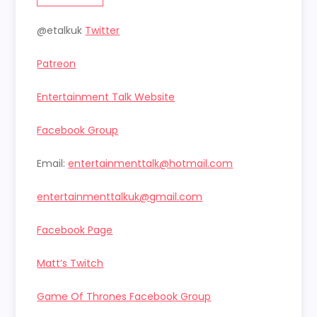
@etalkuk
Twitter
Patreon
Entertainment Talk Website
Facebook Group
Email:
entertainmenttalk@hotmail.com
entertainmenttalkuk@gmail.com
Facebook Page
Matt’s Twitch
Game Of Thrones Facebook Group