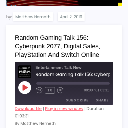
by:
Matthew Nemeth
Random Gaming Talk 156:
Cyberpunk 2077, Digital Sales,
PlayStation And Switch Online
Entertainment Talk New
PLAY
1X
00:00
/
01:03:31
EPISODE
SUBSCRIBE
SHARE
Download file
|
Play in new window
|
Duration:
01:03:31
SHARE
RSS FEED
By Matthew Nemeth