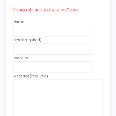
Please rate and review us on iTunes
Name
Email
(required)
Website
Message
(required)