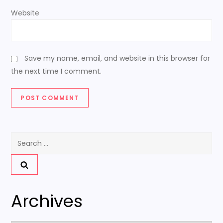
Website
Save my name, email, and website in this browser for
the next time I comment.
Search
for:
Archives