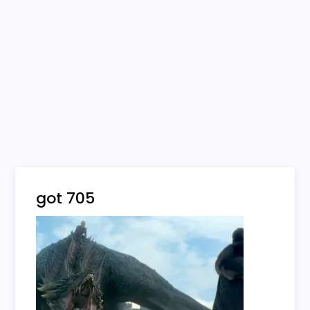
got 705