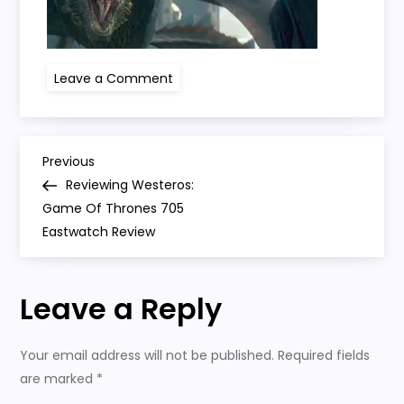
on
Leave a Comment
got
705
P
Previous
Previous
Post
Reviewing Westeros:
o
Game Of Thrones 705
Eastwatch Review
s
t
Leave a Reply
n
Your email address will not be published.
Required fields
a
are marked
*