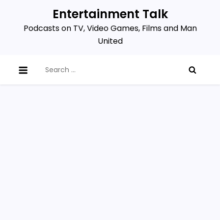
Skip
Entertainment Talk
to
Podcasts on TV, Video Games, Films and Man
content
United
Search
for: