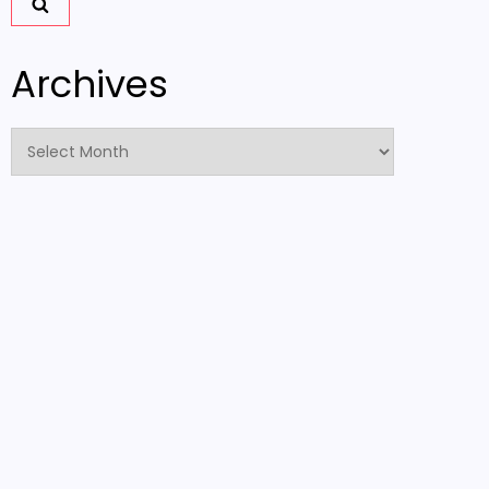
Archives
Archives