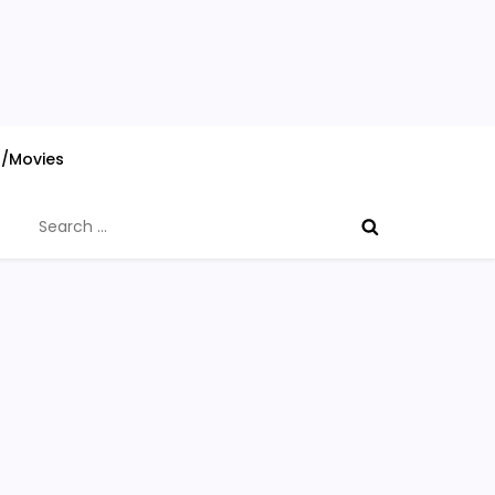
s/Movies
Search
for: