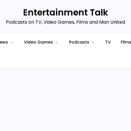
Entertainment Talk
Podcasts on TV, Video Games, Films and Man United
iews
Video Games
Podcasts
TV
Film