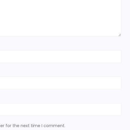
er for the next time I comment.