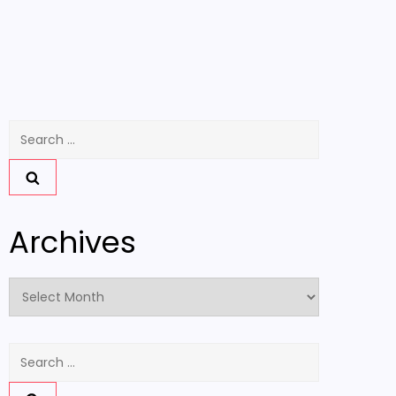
Search
for:
Archives
Archives
Search
for: