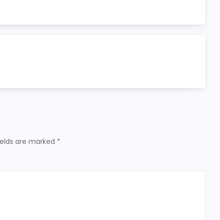
ields are marked
*