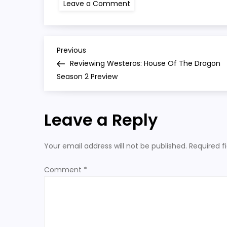
on
Leave a Comment
hotd
season
2
P
Previous
Previous
Post
Reviewing Westeros: House Of The Dragon
o
Season 2 Preview
s
Leave a Reply
t
n
Your email address will not be published.
Required f
a
Comment
*
v
i