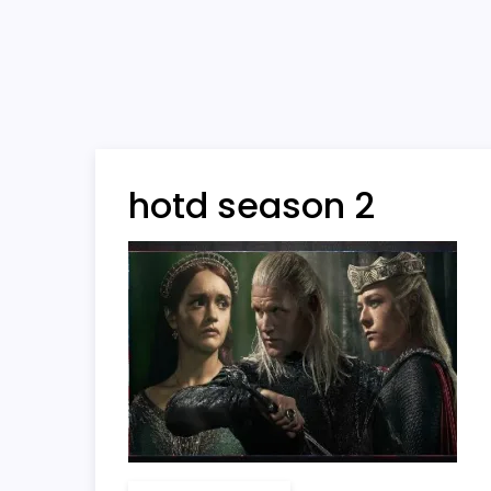
hotd season 2