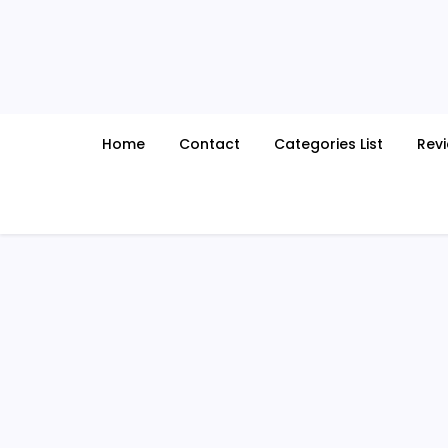
Skip
to
content
Home
Contact
Categories List
Rev