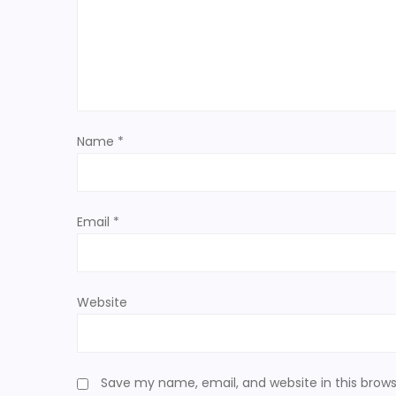
g
a
t
Name
*
i
o
Email
*
n
Website
Save my name, email, and website in this brows