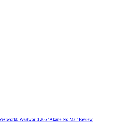
estworld: Westworld 205 ‘Akane No Mai’ Review