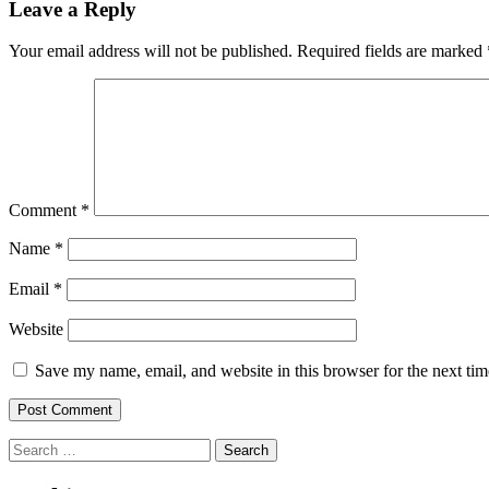
Leave a Reply
Your email address will not be published.
Required fields are marked
Comment
*
Name
*
Email
*
Website
Save my name, email, and website in this browser for the next ti
Search
for: