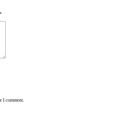
*
me I comment.