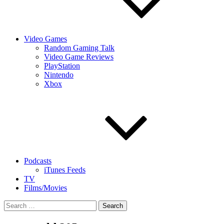
Video Games
Random Gaming Talk
Video Game Reviews
PlayStation
Nintendo
Xbox
Podcasts
iTunes Feeds
TV
Films/Movies
Search
for: