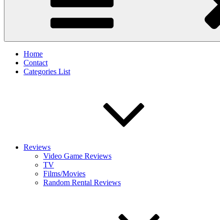
Home
Contact
Categories List
Reviews
Video Game Reviews
TV
Films/Movies
Random Rental Reviews