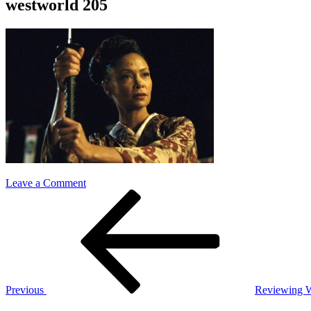
westworld 205
on
Leave a Comment
Post
Previous
westworld
Post
205
navigation
Previous
Reviewing W