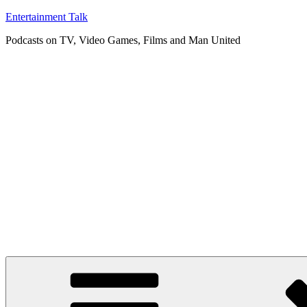
Skip
Entertainment Talk
to
Podcasts on TV, Video Games, Films and Man United
content