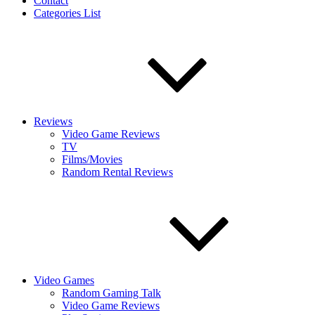
Contact
Categories List
Reviews
Video Game Reviews
TV
Films/Movies
Random Rental Reviews
Video Games
Random Gaming Talk
Video Game Reviews