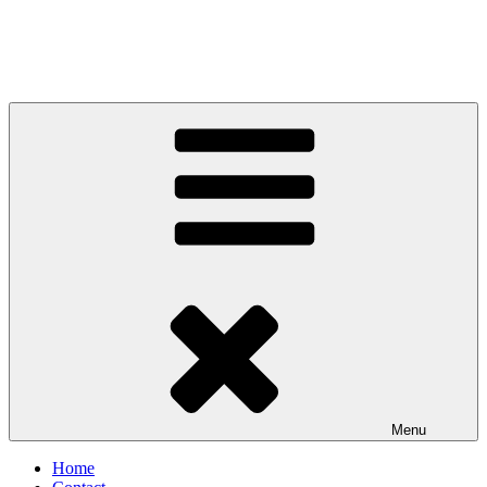
Menu
Home