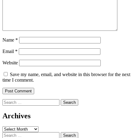
Name
*
Email
*
Website
Save my name, email, and website in this browser for the next
time I comment.
Search
for:
Archives
Archives
Search