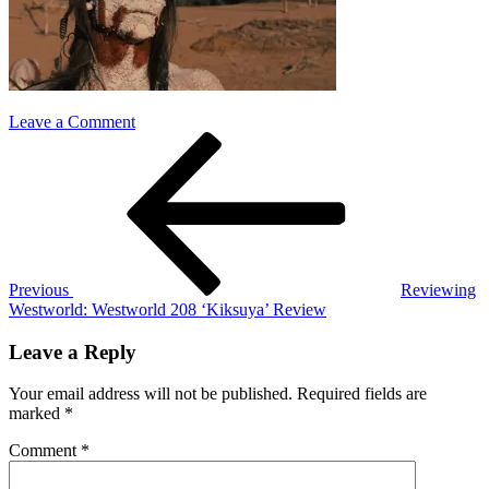
on
Leave a Comment
Post
Previous
westworld
Post
208
navigation
Previous
Reviewing
Westworld: Westworld 208 ‘Kiksuya’ Review
Leave a Reply
Your email address will not be published.
Required fields are
marked
*
Comment
*