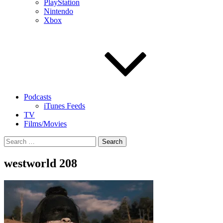
PlayStation
Nintendo
Xbox
Podcasts
iTunes Feeds
TV
Films/Movies
Search
for:
westworld 208