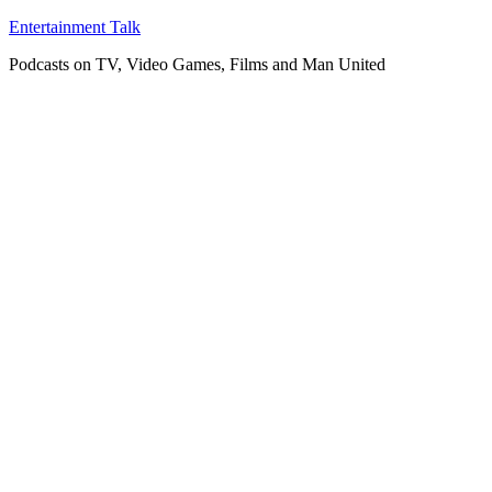
Skip
Entertainment Talk
to
Podcasts on TV, Video Games, Films and Man United
content