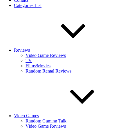
Contact
Categories List
Reviews
Video Game Reviews
TV
Films/Movies
Random Rental Reviews
Video Games
Random Gaming Talk
Video Game Reviews