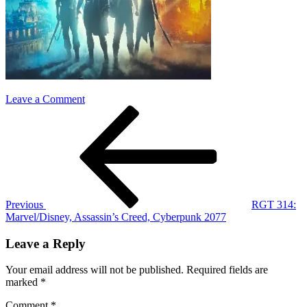
on
Leave a Comment
Post
Previous
cap
Post
black
navigation
panther
game
Previous
RGT 314:
Marvel/Disney, Assassin’s Creed, Cyberpunk 2077
Leave a Reply
Your email address will not be published.
Required fields are
marked
*
Comment
*