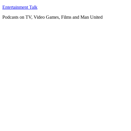
Skip
Entertainment Talk
to
Podcasts on TV, Video Games, Films and Man United
content