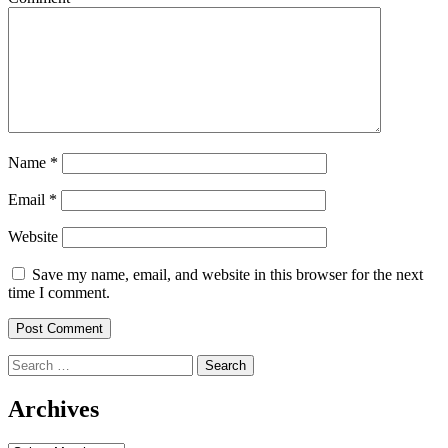
Name
*
Email
*
Website
Save my name, email, and website in this browser for the next
time I comment.
Search
for:
Archives