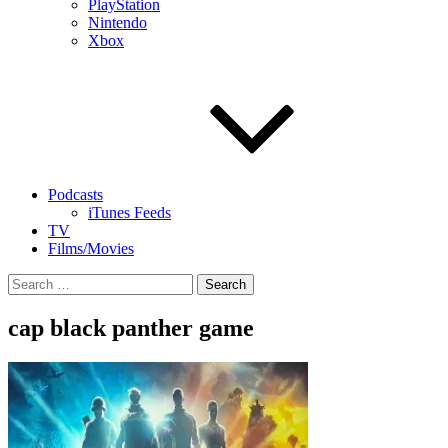
PlayStation
Nintendo
Xbox
Podcasts
iTunes Feeds
TV
Films/Movies
Search
for:
cap black panther game