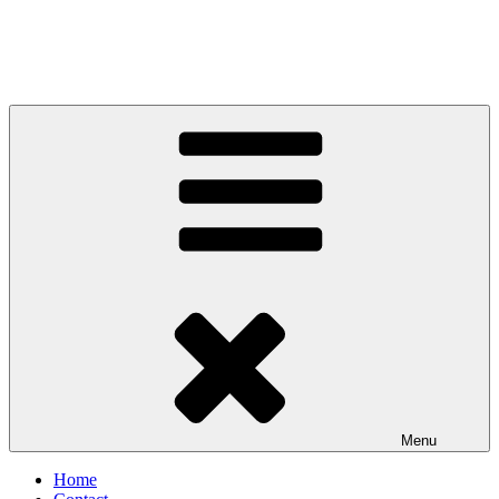
Menu
Home