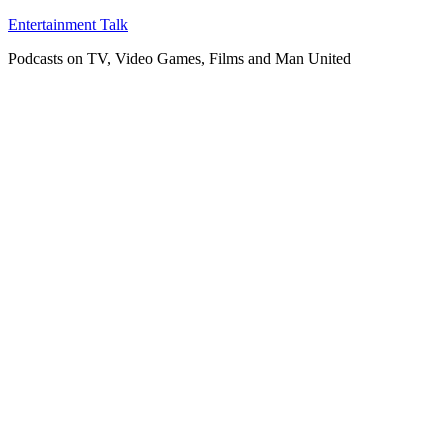
Skip
Entertainment Talk
to
Podcasts on TV, Video Games, Films and Man United
content