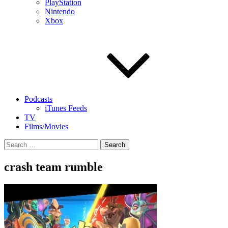
PlayStation
Nintendo
Xbox
Podcasts
iTunes Feeds
TV
Films/Movies
Search
for:
crash team rumble