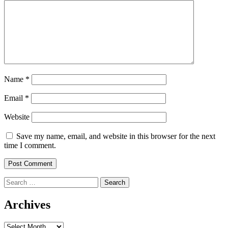
Name
*
Email
*
Website
Save my name, email, and website in this browser for the next
time I comment.
Search
for:
Archives
Archives