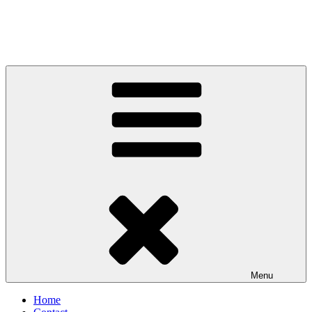
Menu
Home