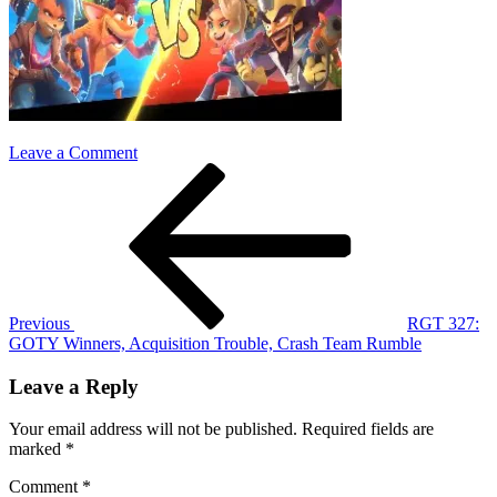
on
Leave a Comment
Post
Previous
crash
Post
team
navigation
rumble
Previous
RGT 327:
GOTY Winners, Acquisition Trouble, Crash Team Rumble
Leave a Reply
Your email address will not be published.
Required fields are
marked
*
Comment
*