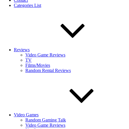
Contact
Categories List
Reviews
Video Game Reviews
TV
Films/Movies
Random Rental Reviews
Video Games
Random Gaming Talk
Video Game Reviews