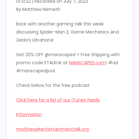
01:31:22
|
Recorded on July 7, 2023
SHARE
RSS FEED
By Matthew Nemeth
LINK
Back with another gaming talk this week
EMBED
discussing Spider-Man 2, Game Mechanics And
Zelda’s Ultrahand
Get 20% OFF @manscaped + Free Shipping with
promo code ETALKUK at
MANSCAPED.com
! #ad
#manscapedpod
Check below for the free podcast
Click here for a list of our iTunes feeds
.
Information
matthew@entertainmenttalk.org