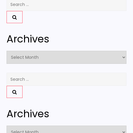
Search
for:
Archives
Archives
Search
for:
Archives
Archives