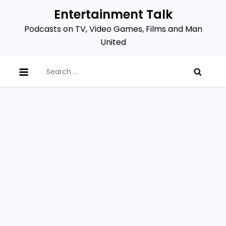
Skip
Entertainment Talk
to
Podcasts on TV, Video Games, Films and Man
content
United
Search
for: