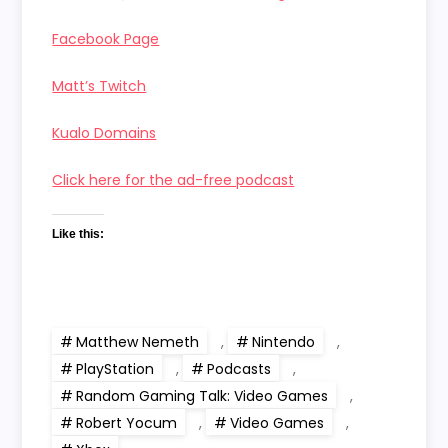
Facebook Page
Matt’s Twitch
Kualo Domains
Click here for the ad-free podcast
Like this:
Matthew Nemeth
,
Nintendo
,
PlayStation
,
Podcasts
,
Random Gaming Talk: Video Games
,
Robert Yocum
,
Video Games
,