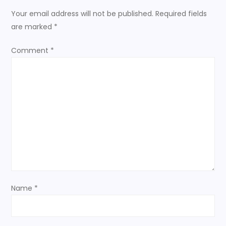
n
Your email address will not be published.
Required fields
are marked
*
a
Comment
*
v
i
g
a
t
i
Name
*
o