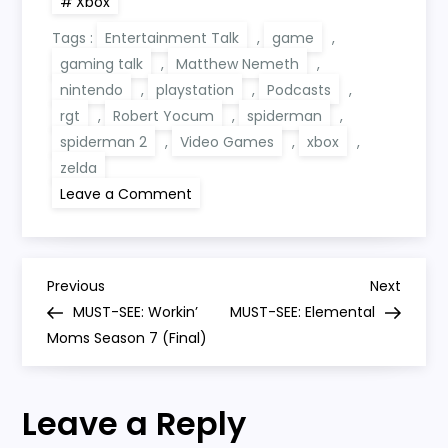
Xbox
Tags :
Entertainment Talk
,
game
,
gaming talk
,
Matthew Nemeth
,
nintendo
,
playstation
,
Podcasts
,
rgt
,
Robert Yocum
,
spiderman
,
spiderman 2
,
Video Games
,
xbox
,
zelda
on
Leave a Comment
RGT
347:
Spider-
Man
2,
P
Game
Previous
Next
Previous
Next
Mechanics
Post
Post
MUST-SEE: Workin’
MUST-SEE: Elemental
And
o
Zelda’s
Moms Season 7 (Final)
Ultrahand
s
Leave a Reply
t