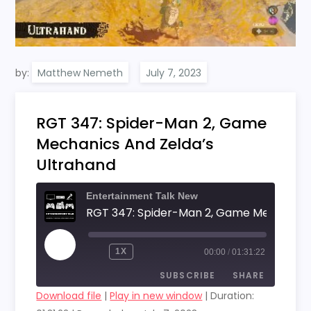
by:
Matthew Nemeth
RGT 347: Spider-Man 2, Game
Mechanics And Zelda’s
Ultrahand
Entertainment Talk New
PLAY
1X
00:00
/
01:31:22
EPISODE
SUBSCRIBE
SHARE
Download file
|
Play in new window
|
Duration: