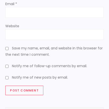
n
Email
*
Website
Save my name, email, and website in this browser for
the next time I comment.
Notify me of follow-up comments by email.
Notify me of new posts by email.