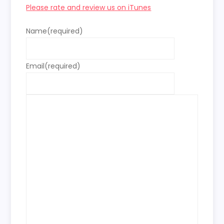
Please rate and review us on iTunes
Name
(required)
Email
(required)