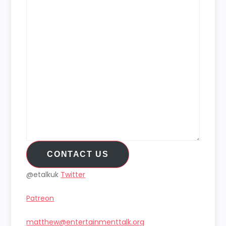
CONTACT US
@etalkuk
Twitter
Patreon
matthew@entertainmenttalk.org