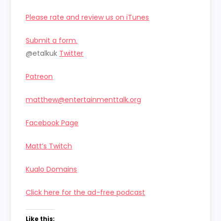
Please rate and review us on iTunes
Submit a form.
@etalkuk
Twitter
Patreon
matthew@entertainmenttalk.org
Facebook Page
Matt’s Twitch
Kualo Domains
Click here for the ad-free podcast
Like this: