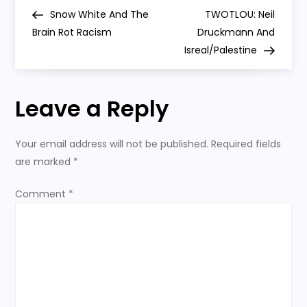
P
And
Post
Post
Snow White And The
TWOTLOU: Neil
Superhero
o
Games
Brain Rot Racism
Druckmann And
Isreal/Palestine
s
t
Leave a Reply
n
Your email address will not be published.
Required fields
a
are marked
*
v
Comment
*
i
g
a