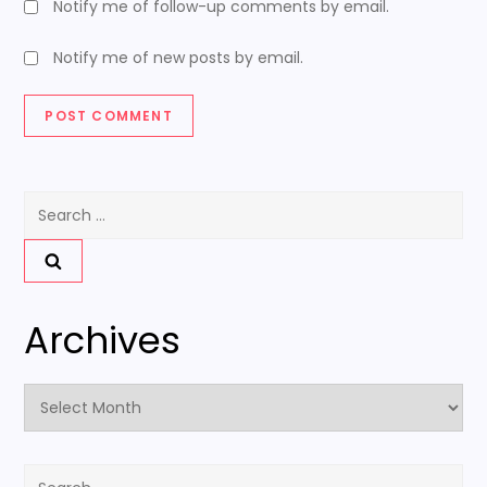
Notify me of follow-up comments by email.
Notify me of new posts by email.
Search
for:
Archives
Archives
Search