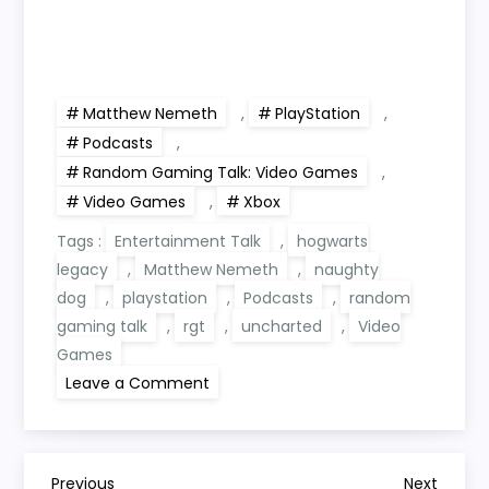
Matthew Nemeth
,
PlayStation
,
Podcasts
,
Random Gaming Talk: Video Games
,
Video Games
,
Xbox
Tags :
Entertainment Talk
,
hogwarts
legacy
,
Matthew Nemeth
,
naughty
dog
,
playstation
,
Podcasts
,
random
gaming talk
,
rgt
,
uncharted
,
Video
Games
on
Leave a Comment
RGT
409:
Naughty
Dog,
Hogwarts
Legacy
Previous
Next
Previous
Next