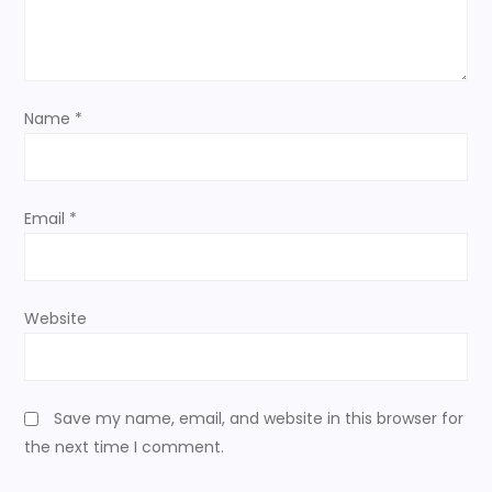
t
i
o
Name
*
n
Email
*
Website
Save my name, email, and website in this browser for
the next time I comment.