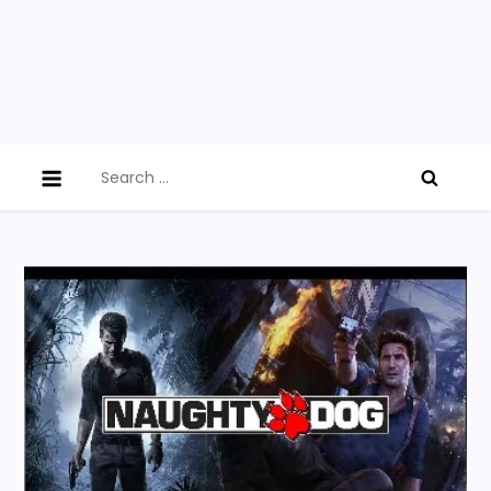
Search
for: