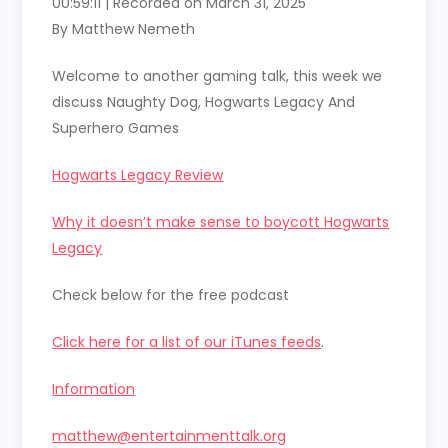
00:59:11
|
Recorded on March 31, 2025
SHARE
RSS FEED
By Matthew Nemeth
LINK
Welcome to another gaming talk, this week we
EMBED
discuss Naughty Dog, Hogwarts Legacy And
Superhero Games
Hogwarts Legacy Review
Why it doesn’t make sense to boycott Hogwarts
Legacy
Check below for the free podcast
Click here for a list of our iTunes feeds
.
Information
matthew@entertainmenttalk.org