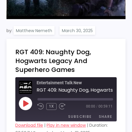
by:
Matthew Nemeth
RGT 409: Naughty Dog,
Hogwarts Legacy And
Superhero Games
Entertainment Talk New
PLAY
1X
00:00
/
00:59:11
EPISODE
SUBSCRIBE
SHARE
Download file
|
Play in new window
|
Duration: