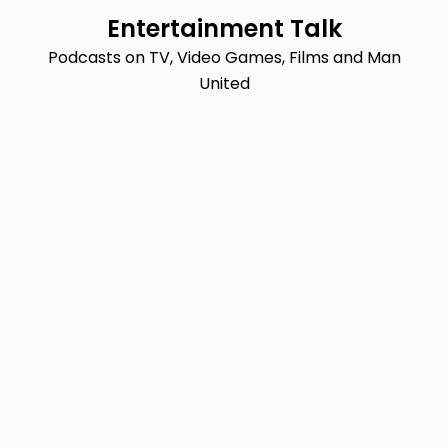
Skip
Entertainment Talk
to
Podcasts on TV, Video Games, Films and Man
content
United