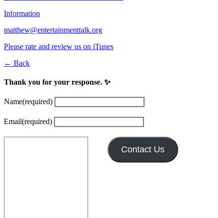
Information
matthew@entertainmenttalk.org
Please rate and review us on iTunes
← Back
Thank you for your response. ✨
Name
(required)
Email
(required)
Contact Us