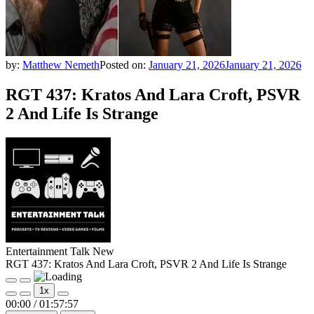
by:
Matthew Nemeth
Posted on:
January 21, 2026
January 21, 2026
RGT 437: Kratos And Lara Croft, PSVR
2 And Life Is Strange
Entertainment Talk New
RGT 437: Kratos And Lara Croft, PSVR 2 And Life Is Strange
Play
Pause
1x
Episode
Episode
00:00
/
01:57:57