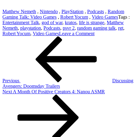
Matthew Nemeth
,
Nintendo
,
PlayStation
,
Podcasts
,
Random
Gaming Talk: Video Games
,
Robert Yocum
,
Video Games
Tags :
Entertainment Talk
,
god of war
,
kratos
,
life is strange
,
Matthew
Nemeth
,
playstation
,
Podcasts
,
psvr 2
,
random gaming talk
,
rgt
,
on
Robert Yocum
,
Video Games
Leave a Comment
Post
Previous
RGT
Post
437:
navigation
Kratos
And
Lara
Croft,
PSVR
2
Previous
Discussing
And
Avengers: Doomsday Trailers
Life
Next
Next
A Month Of Positive Creators 4: Nanou ASMR
Is
Post
Strange