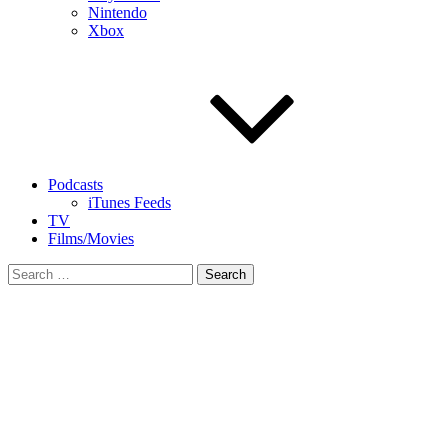
Nintendo
Xbox
Podcasts
iTunes Feeds
TV
Films/Movies
Search
for: