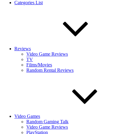
Categories List
Reviews
Video Game Reviews
TV
Films/Movies
Random Rental Reviews
Video Games
Random Gaming Talk
Video Game Reviews
PlayStation