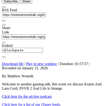
Subscribe
Share
RSS Feed
Share
Link
Embed
Download file
|
Play in new window
|
Duration: 01:57:57
|
Recorded on January 21, 2026
By Matthew Nemeth
Welcome to another gaming talk, this week we discuss Kratos And
Lara Croft, PSVR 2 And Life Is Strange
Click here for the ad-free podcast
Click here for a list of our iTunes feeds
.