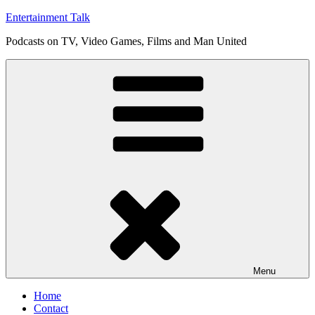
Skip
Entertainment Talk
to
Podcasts on TV, Video Games, Films and Man United
content
Menu
Home
Contact