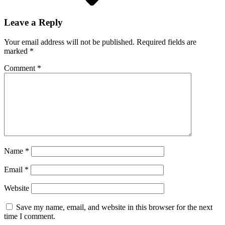
Leave a Reply
Your email address will not be published.
Required fields are
marked
*
Comment
*
Name
*
Email
*
Website
Save my name, email, and website in this browser for the next
time I comment.