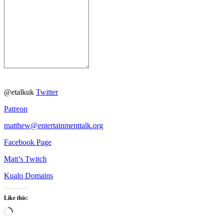
@etalkuk
Twitter
Patreon
matthew@entertainmenttalk.org
Facebook Page
Matt’s Twitch
Kualo Domains
Like this:
Loading…