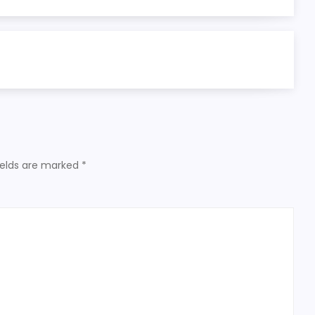
ields are marked
*