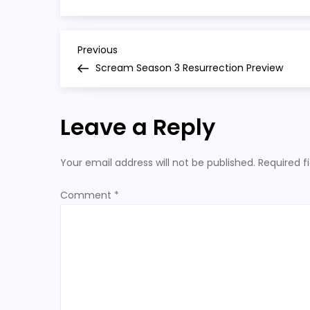
season
3
preview
P
Previous
Previous
Post
Scream Season 3 Resurrection Preview
o
s
Leave a Reply
t
Your email address will not be published.
Required f
n
Comment
*
a
v
i