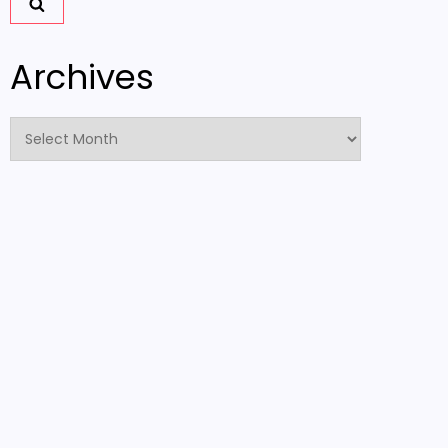
Archives
Archives