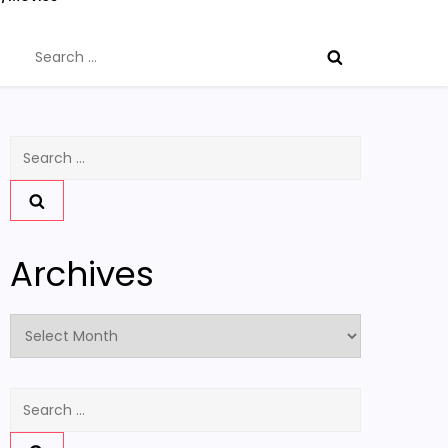
Search
for:
Search
for:
Archives
Archives
Search
for: