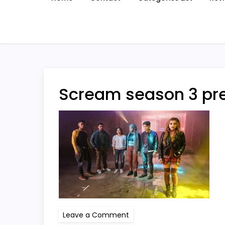
Scream season 3 pr
on
Leave a Comment
Scream