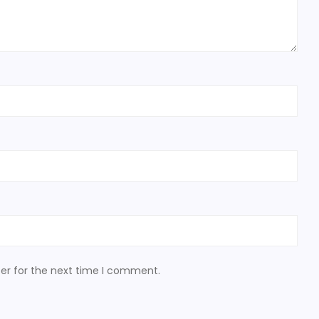
er for the next time I comment.