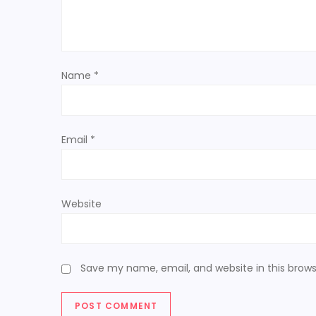
g
a
t
Name
*
i
o
Email
*
n
Website
Save my name, email, and website in this brows