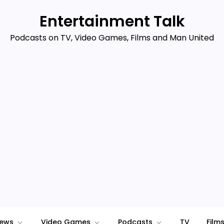
Entertainment Talk
Podcasts on TV, Video Games, Films and Man United
iews
Video Games
Podcasts
TV
Film