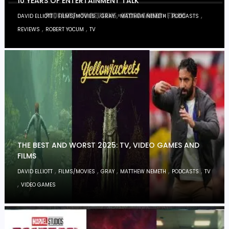
10 YEARS OF ENTERTAINMENT TALK
,
,
,
,
,
DAVID ELLIOTT
FILMS/MOVIES
GRAY
MATTHEW NEMETH
PODCASTS
,
,
REVIEWS
ROBERT YOCUM
TV
THE BEST AND WORST 2025: TV, VIDEO GAMES AND
FILMS
,
,
,
,
,
DAVID ELLIOTT
FILMS/MOVIES
GRAY
MATTHEW NEMETH
PODCASTS
TV
,
VIDEO GAMES