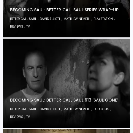
BECOMING SAUL: BETTER CALL SAUL SERIES WRAP-UP
,
,
,
,
BETTER CALL SAUL
DAVID ELLIOTT
MATTHEW NEMETH
PLAYSTATION
,
REVIEWS
TV
BECOMING SAUL: BETTER CALL SAUL 613 ‘SAUL GONE’
,
,
,
,
BETTER CALL SAUL
DAVID ELLIOTT
MATTHEW NEMETH
PODCASTS
,
REVIEWS
TV