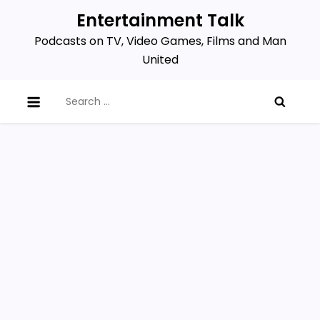
Skip
Entertainment Talk
to
Podcasts on TV, Video Games, Films and Man
content
United
Search
for: