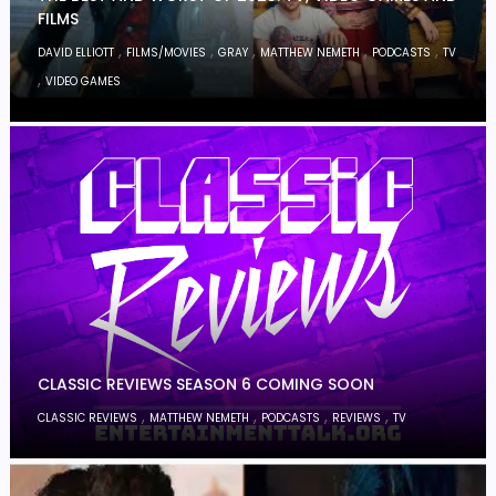
FILMS
,
,
,
,
,
DAVID ELLIOTT
FILMS/MOVIES
GRAY
MATTHEW NEMETH
PODCASTS
TV
,
VIDEO GAMES
CLASSIC REVIEWS SEASON 6 COMING SOON
,
,
,
,
CLASSIC REVIEWS
MATTHEW NEMETH
PODCASTS
REVIEWS
TV