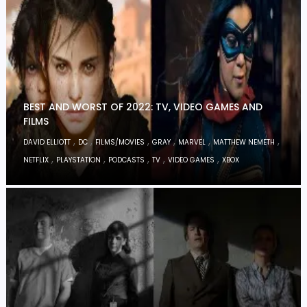
BEST AND WORST OF 2022: TV, VIDEO GAMES AND
FILMS
,
,
,
,
,
,
DAVID ELLIOTT
DC
FILMS/MOVIES
GRAY
MARVEL
MATTHEW NEMETH
,
,
,
,
,
NETFLIX
PLAYSTATION
PODCASTS
TV
VIDEO GAMES
XBOX