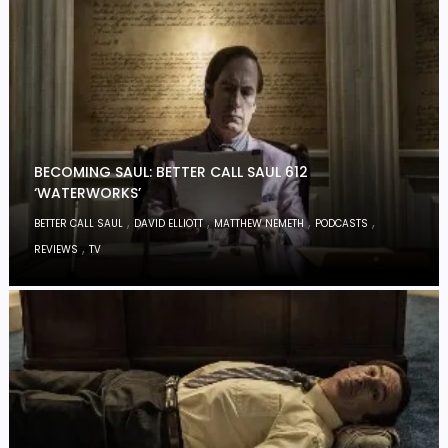
BECOMING SAUL: BETTER CALL SAUL 612
‘WATERWORKS’
,
,
,
,
BETTER CALL SAUL
DAVID ELLIOTT
MATTHEW NEMETH
PODCASTS
,
REVIEWS
TV