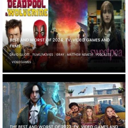
BEST AND WORST OF 2024: TV, VIDEO GAMES AND
FILMS
,
,
,
,
,
DAVID ELLIOTT
FILMS/MOVIES
GRAY
MATTHEW NEMETH
PODCASTS
TV
,
VIDEO GAMES
THE BEST AND WORST OF 2023: TV, VIDEO GAMES AND