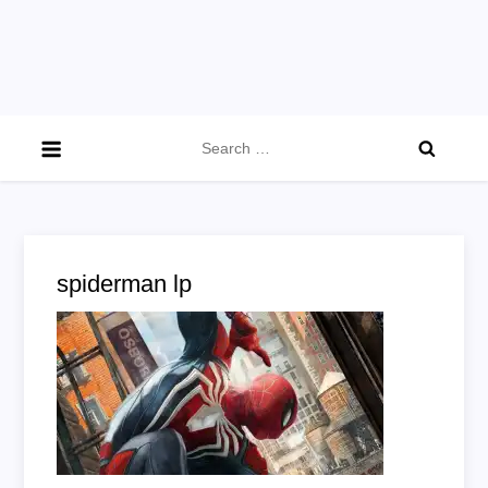
Search
for:
spiderman lp