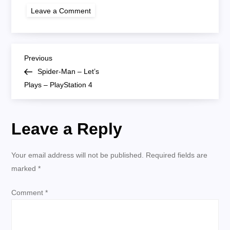
on
Leave a Comment
spiderman
lp
P
Previous
Previous
Post
Spider-Man – Let’s
o
Plays – PlayStation 4
s
Leave a Reply
t
n
Your email address will not be published.
Required fields are
marked
*
a
Comment
*
v