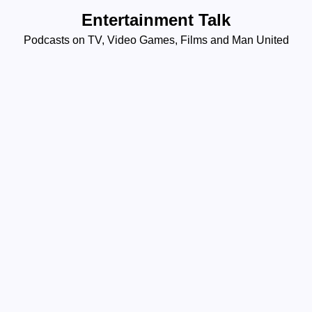
Skip
Entertainment Talk
to
Podcasts on TV, Video Games, Films and Man United
content