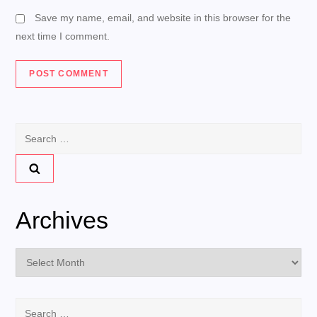
Save my name, email, and website in this browser for the
next time I comment.
Search
for:
Archives
Archives
Search