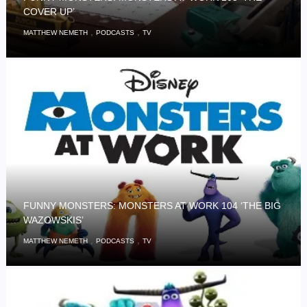
COVER UP’
,
,
MATTHEW NEMETH
PODCASTS
TV
FUNNY MONSTERS: MONSTERS AT WORK 104 ‘THE BIG
WAZOWSKIS’
,
,
MATTHEW NEMETH
PODCASTS
TV