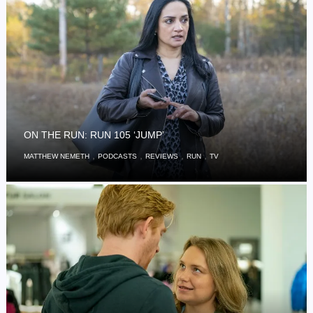
ON THE RUN: RUN 105 ‘JUMP’
,
,
,
,
MATTHEW NEMETH
PODCASTS
REVIEWS
RUN
TV