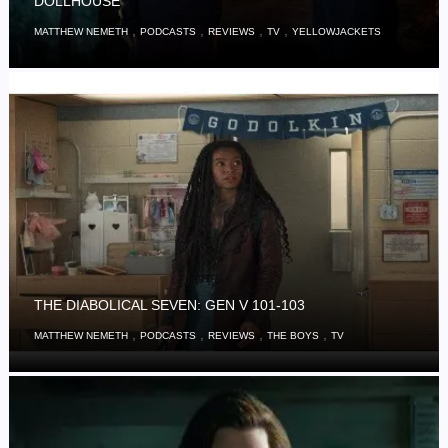
DOLLHOUSE’
,
,
,
,
MATTHEW NEMETH
PODCASTS
REVIEWS
TV
YELLOWJACKETS
THE DIABOLICAL SEVEN: GEN V 101-103
,
,
,
,
MATTHEW NEMETH
PODCASTS
REVIEWS
THE BOYS
TV