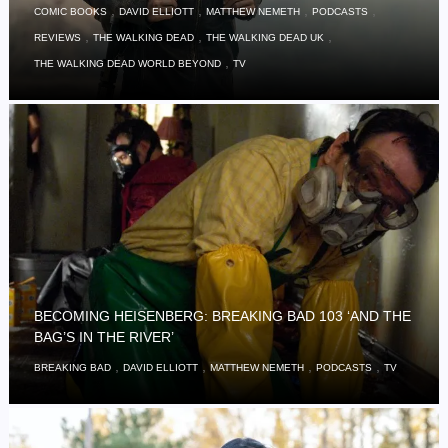
,
,
,
,
COMIC BOOKS
DAVID ELLIOTT
MATTHEW NEMETH
PODCASTS
,
,
,
REVIEWS
THE WALKING DEAD
THE WALKING DEAD UK
,
THE WALKING DEAD WORLD BEYOND
TV
BECOMING HEISENBERG: BREAKING BAD 103 ‘AND THE
BAG’S IN THE RIVER’
,
,
,
,
BREAKING BAD
DAVID ELLIOTT
MATTHEW NEMETH
PODCASTS
TV