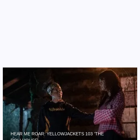
HEAR ME ROAR: YELLOWJACKETS 103 ‘THE