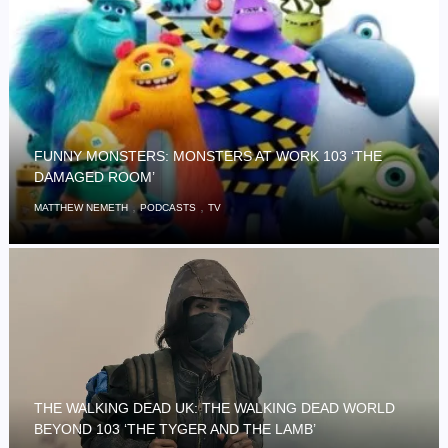
FUNNY MONSTERS: MONSTERS AT WORK 103 ‘THE
DAMAGED ROOM’
,
,
MATTHEW NEMETH
PODCASTS
TV
THE WALKING DEAD UK: THE WALKING DEAD WORLD
BEYOND 103 ‘THE TYGER AND THE LAMB’