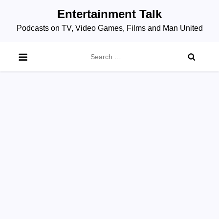
Skip
Entertainment Talk
to
Podcasts on TV, Video Games, Films and Man United
content
Search
for: