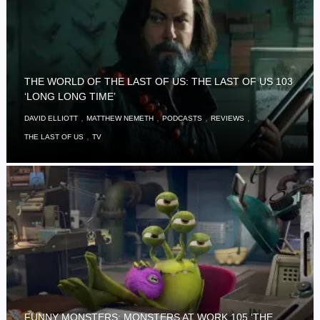
THE WORLD OF THE LAST OF US: THE LAST OF US 103
‘LONG LONG TIME’
,
,
,
,
DAVID ELLIOTT
MATTHEW NEMETH
PODCASTS
REVIEWS
,
THE LAST OF US
TV
FUNNY MONSTERS: MONSTERS AT WORK 105 ‘THE