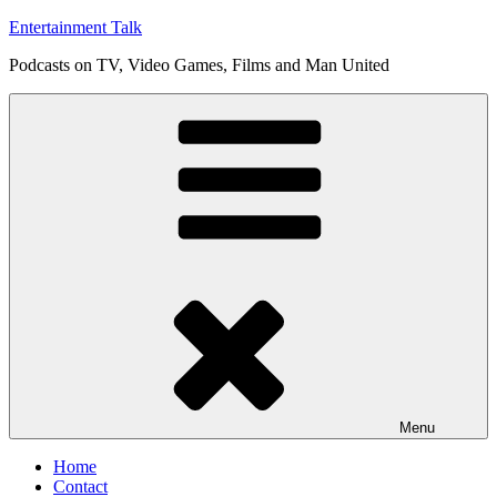
Skip
Entertainment Talk
to
Podcasts on TV, Video Games, Films and Man United
content
Menu
Home
Contact