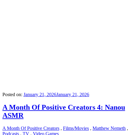
Posted on:
January 21, 2026
January 21, 2026
A Month Of Positive Creators 4: Nanou
ASMR
A Month Of Positive Creators
,
Films/Movies
,
Matthew Nemeth
,
Podcasts
,
TV
,
Video Games