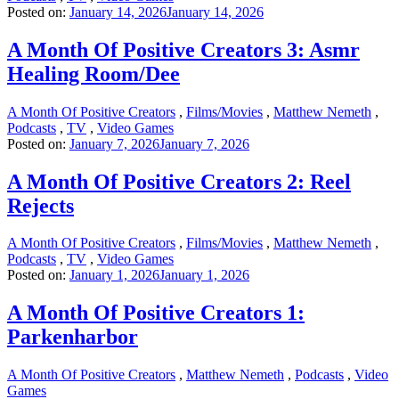
Posted on:
January 14, 2026
January 14, 2026
A Month Of Positive Creators 3: Asmr
Healing Room/Dee
A Month Of Positive Creators
,
Films/Movies
,
Matthew Nemeth
,
Podcasts
,
TV
,
Video Games
Posted on:
January 7, 2026
January 7, 2026
A Month Of Positive Creators 2: Reel
Rejects
A Month Of Positive Creators
,
Films/Movies
,
Matthew Nemeth
,
Podcasts
,
TV
,
Video Games
Posted on:
January 1, 2026
January 1, 2026
A Month Of Positive Creators 1:
Parkenharbor
A Month Of Positive Creators
,
Matthew Nemeth
,
Podcasts
,
Video
Games