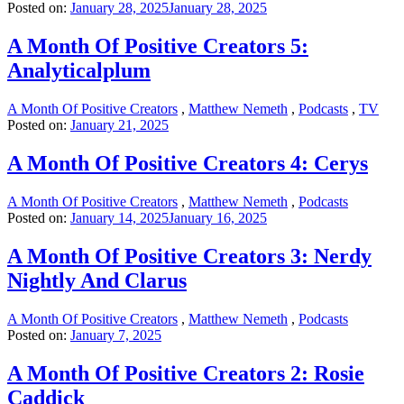
Posted on:
January 28, 2025
January 28, 2025
A Month Of Positive Creators 5:
Analyticalplum
A Month Of Positive Creators
,
Matthew Nemeth
,
Podcasts
,
TV
Posted on:
January 21, 2025
A Month Of Positive Creators 4: Cerys
A Month Of Positive Creators
,
Matthew Nemeth
,
Podcasts
Posted on:
January 14, 2025
January 16, 2025
A Month Of Positive Creators 3: Nerdy
Nightly And Clarus
A Month Of Positive Creators
,
Matthew Nemeth
,
Podcasts
Posted on:
January 7, 2025
A Month Of Positive Creators 2: Rosie
Caddick