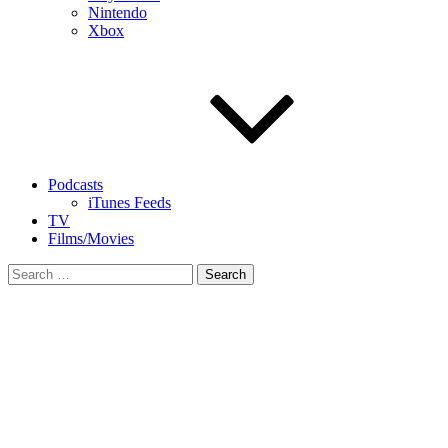
Nintendo
Xbox
Podcasts
iTunes Feeds
TV
Films/Movies
Search
for: