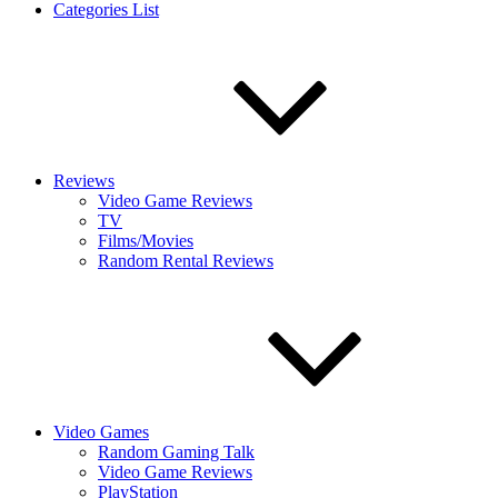
Categories List
Reviews
Video Game Reviews
TV
Films/Movies
Random Rental Reviews
Video Games
Random Gaming Talk
Video Game Reviews
PlayStation