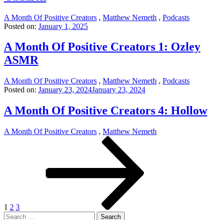
A Month Of Positive Creators
,
Matthew Nemeth
,
Podcasts
Posted on:
January 1, 2025
A Month Of Positive Creators 1: Ozley
ASMR
A Month Of Positive Creators
,
Matthew Nemeth
,
Podcasts
Posted on:
January 23, 2024
January 23, 2024
A Month Of Positive Creators 4: Hollow
A Month Of Positive Creators
,
Matthew Nemeth
Posts
Page
Page
Page
Next
page
pagination
1
2
3
Search