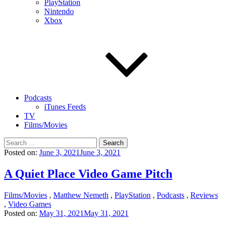
PlayStation
Nintendo
Xbox
Podcasts
iTunes Feeds
TV
Films/Movies
Search
for:
Posted on:
June 3, 2021
June 3, 2021
A Quiet Place Video Game Pitch
Films/Movies
,
Matthew Nemeth
,
PlayStation
,
Podcasts
,
Reviews
,
Video Games
Posted on:
May 31, 2021
May 31, 2021