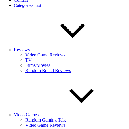
Contact
Categories List
Reviews
Video Game Reviews
TV
Films/Movies
Random Rental Reviews
Video Games
Random Gaming Talk
Video Game Reviews