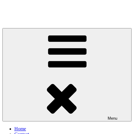
Menu
Home