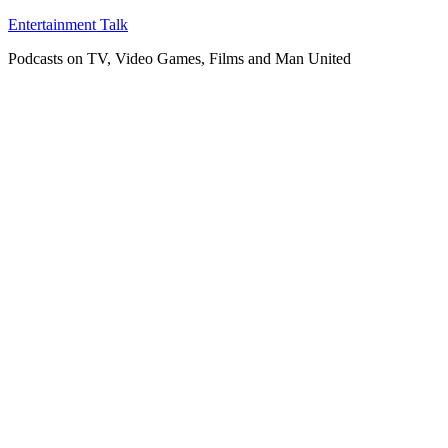
Skip
Entertainment Talk
to
Podcasts on TV, Video Games, Films and Man United
content