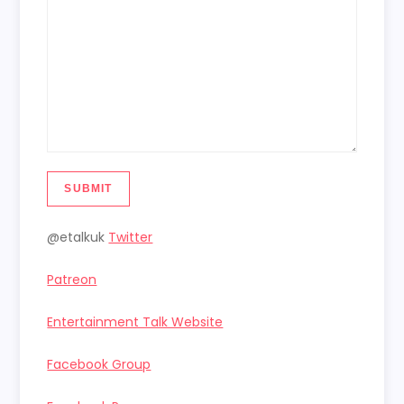
SUBMIT
@etalkuk
Twitter
Patreon
Entertainment Talk Website
Facebook Group