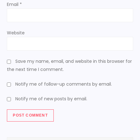
Email
*
Website
Save my name, email, and website in this browser for
the next time I comment.
Notify me of follow-up comments by email.
Notify me of new posts by email.