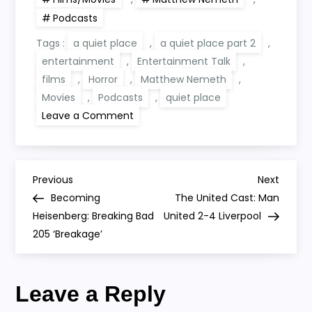
Podcasts
Tags :
a quiet place
,
a quiet place part 2
,
entertainment
,
Entertainment Talk
,
films
,
Horror
,
Matthew Nemeth
,
Movies
,
Podcasts
,
quiet place
on
Leave a Comment
A
Quiet
Place
Part
2
P
Preview
Previous
Next
Previous
Next
Post
Post
Becoming
The United Cast: Man
o
Heisenberg: Breaking Bad
United 2-4 Liverpool
205 ‘Breakage’
s
t
Leave a Reply