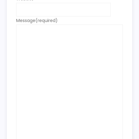
Message
(required)