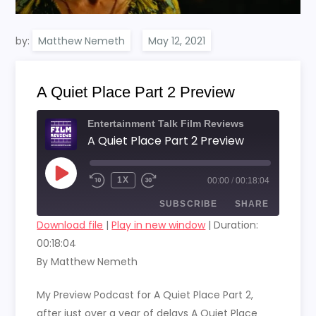
by:
Matthew Nemeth
A Quiet Place Part 2 Preview
Entertainment Talk Film Reviews
A Quiet Place Part 2 Preview
PLAY
1X
00:00
/
00:18:04
EPISODE
SUBSCRIBE
SHARE
Download file
|
Play in new window
|
Duration:
00:18:04
SHARE
RSS FEED
By Matthew Nemeth
LINK
My Preview Podcast for A Quiet Place Part 2,
EMBED
after just over a year of delays A Quiet Place