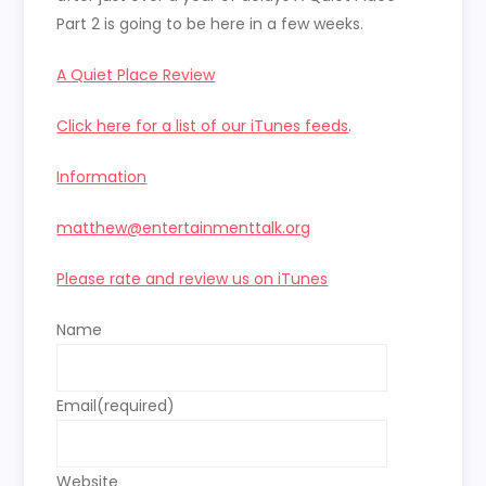
Part 2 is going to be here in a few weeks.
A Quiet Place Review
Click here for a list of our iTunes feeds
.
Information
matthew@entertainmenttalk.org
Please rate and review us on iTunes
Name
Email
(required)
Website