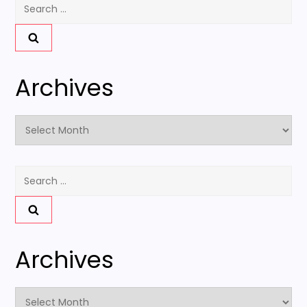
Search
for:
Archives
Archives
Search
for:
Archives
Archives