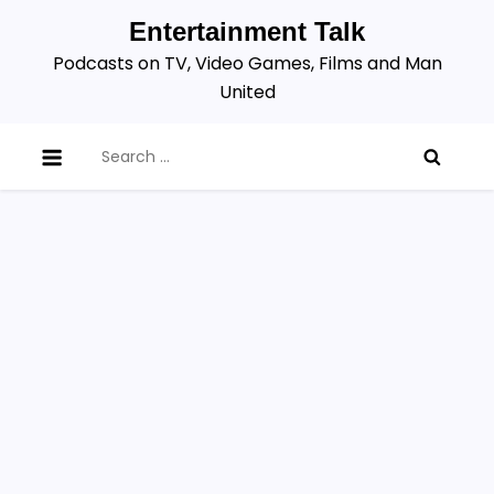
Skip
Entertainment Talk
to
Podcasts on TV, Video Games, Films and Man
content
United
Search
for: