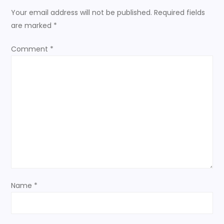
n
Your email address will not be published.
Required fields
a
are marked
*
v
Comment
*
i
g
a
t
i
o
Name
*
n