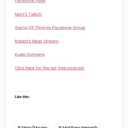
Facebook Page
Matt’s Twitch
Game Of Thrones Facebook Group
Robert’s Mixer Stream
Kualo Domains
Click here for the ad-free podcast
Like this:
Films/Movies
,
Matthew Nemeth
,