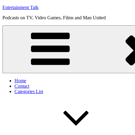
Skip
Entertainment Talk
to
Podcasts on TV, Video Games, Films and Man United
content
Home
Contact
Categories List