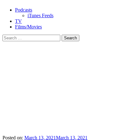
Podcasts
iTunes Feeds
TV
Films/Movies
Search
for:
Posted on:
March 13, 2021
March 13, 2021