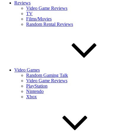
Reviews
Video Game Reviews
TV
Films/Movies
Random Rental Reviews
Video Games
Random Gaming Talk
Video Game Reviews
PlayStation
Nintendo
Xbox