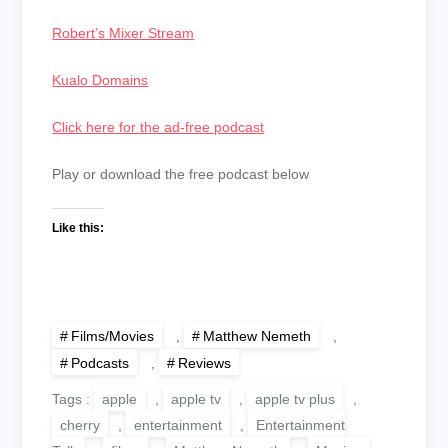
Robert’s Mixer Stream
Kualo Domains
Click here for the ad-free podcast
Play or download the free podcast below
Like this:
Films/Movies
,
Matthew Nemeth
,
Podcasts
,
Reviews
Tags :
apple
,
apple tv
,
apple tv plus
,
cherry
,
entertainment
,
Entertainment