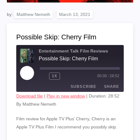
by:
Matthew Nemeth
Possible Skip: Cherry Film
Entertainment Talk Film Reviews
Possible Skip: Cherry Film
PLAY
1X
00:00
/
28:52
EPISODE
SUBSCRIBE
SHARE
Download file
|
Play in new window
|
Duration: 28:52
By Matthew Nemeth
SHARE
RSS FEED
LINK
Film review for Apple TV Plus’ Cherry, Cherry is an
Apple TV Plus Film I recommend you possibly skip.
EMBED