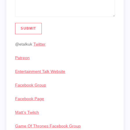
SUBMIT
@etalkuk
Twitter
Patreon
Entertainment Talk Website
Facebook Group
Facebook Page
Matt’s Twitch
Game Of Thrones Facebook Group