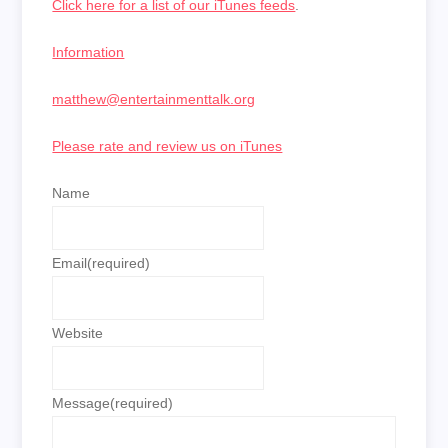
Click here for a list of our iTunes feeds
.
Information
matthew@entertainmenttalk.org
Please rate and review us on iTunes
Name
Email
(required)
Website
Message
(required)