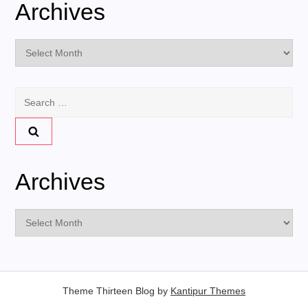
Archives
Archives
Search
for:
Archives
Archives
Theme Thirteen Blog by
Kantipur Themes