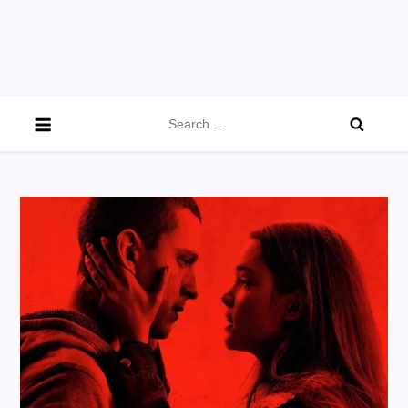
Search
for: