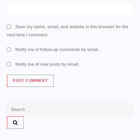
Save my name, email, and website in this browser for the
next time I comment.
Notify me of follow-up comments by email.
Notify me of new posts by email.
Search
for: