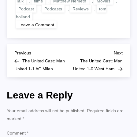
Talk
,
films
,
Matthew Nemeth
,
Movies
,
Podcast
,
Podcasts
,
Reviews
,
tom
holland
on
Leave a Comment
Possible
Skip:
Cherry
Film
P
Previous
Next
Previous
Next
Post
Post
The United Cast: Man
The United Cast: Man
o
United 1-1 AC Milan
United 1-0 West Ham
s
Leave a Reply
t
n
Your email address will not be published.
Required fields are
marked
*
a
Comment
*