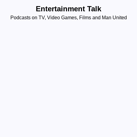
Skip
Entertainment Talk
to
Podcasts on TV, Video Games, Films and Man United
content