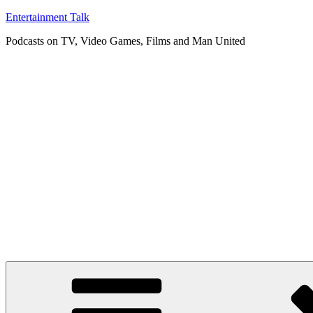
Skip
Entertainment Talk
to
Podcasts on TV, Video Games, Films and Man United
content