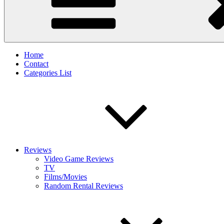
Home
Contact
Categories List
Reviews
Video Game Reviews
TV
Films/Movies
Random Rental Reviews