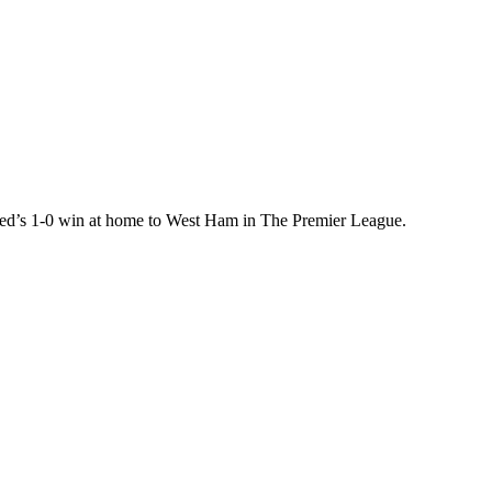
ed’s 1-0 win at home to West Ham in The Premier League.