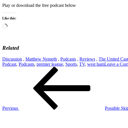
Play or download the free podcast below
Like this:
Loading…
Related
Discussion
,
Matthew Nemeth
,
Podcasts
,
Reviews
,
The United Cas
Podcast
,
Podcasts
,
premier league
,
Sports
,
TV
,
west ham
Leave a Co
Post
Previous
Post
navigation
Previous
Possible Ski
Next
Post