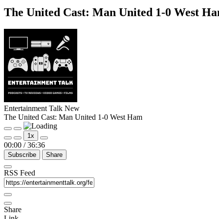
The United Cast: Man United 1-0 West H
Entertainment Talk New
The United Cast: Man United 1-0 West Ham
Play
Pause
1x
Episode
Episode
00:00
/
36:36
Subscribe
Share
RSS Feed
Share
Link