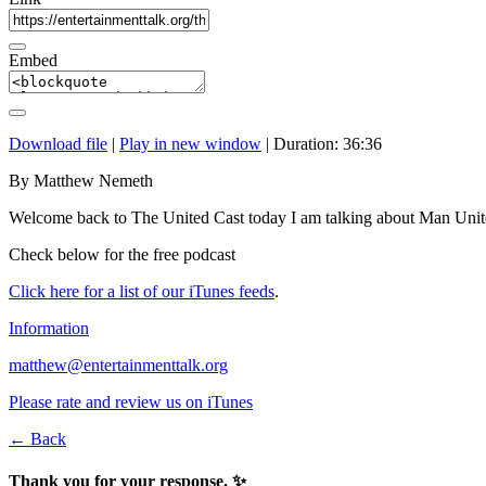
Embed
Download file
|
Play in new window
|
Duration: 36:36
By Matthew Nemeth
Welcome back to The United Cast today I am talking about Man Unit
Check below for the free podcast
Click here for a list of our iTunes feeds
.
Information
matthew@entertainmenttalk.org
Please rate and review us on iTunes
← Back
Thank you for your response. ✨