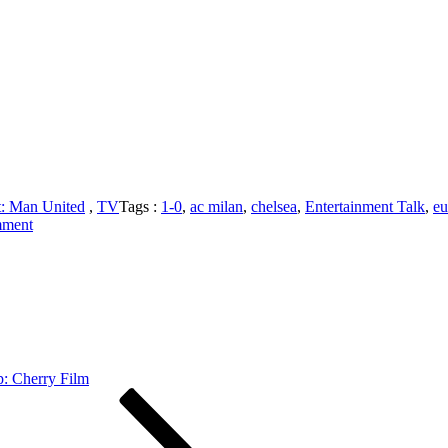
t: Man United
,
TV
Tags :
1-0
,
ac milan
,
chelsea
,
Entertainment Talk
,
eu
on
mment
The
United
Cast:
Man
United
1-
0
West
p: Cherry Film
Ham