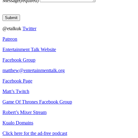
Message
(required)
Submit
@etalkuk
Twitter
Patreon
Entertainment Talk Website
Facebook Group
matthew@entertainmenttalk.org
Facebook Page
Matt’s Twitch
Game Of Thrones Facebook Group
Robert’s Mixer Stream
Kualo Domains
Click here for the ad-free podcast