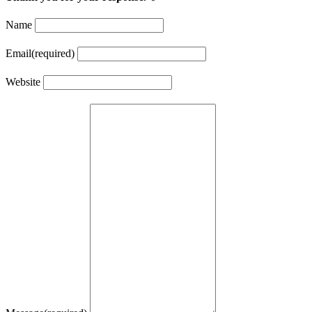
Name
Email
(required)
Website