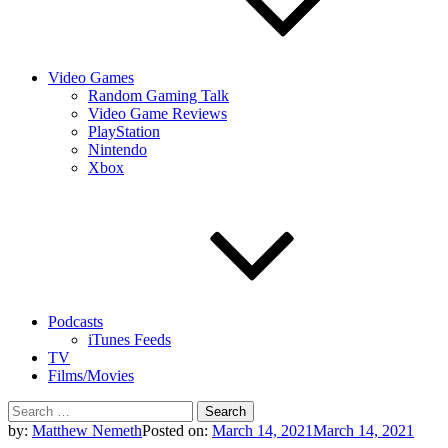
Video Games
Random Gaming Talk
Video Game Reviews
PlayStation
Nintendo
Xbox
Podcasts
iTunes Feeds
TV
Films/Movies
Search
for:
by:
Matthew Nemeth
Posted on:
March 14, 2021
March 14, 2021