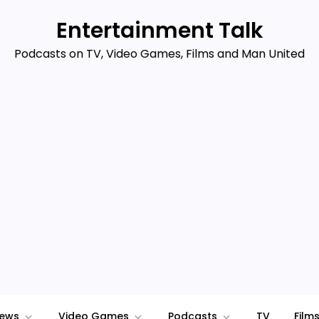
Entertainment Talk
Podcasts on TV, Video Games, Films and Man United
iews
Video Games
Podcasts
TV
Film