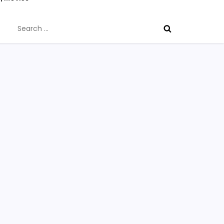
Search
for: