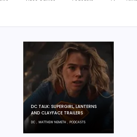
DC TALK: SUPERGIRL, LANTERNS
AND CLAYFACE TRAILERS
,
,
DC
MATTHEW NEMETH
PODCASTS