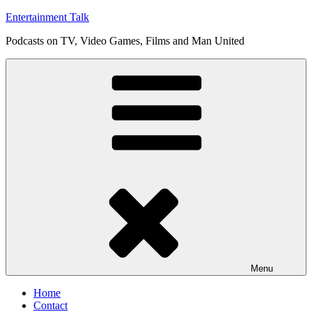
Skip
Entertainment Talk
to
Podcasts on TV, Video Games, Films and Man United
content
Menu
Home
Contact