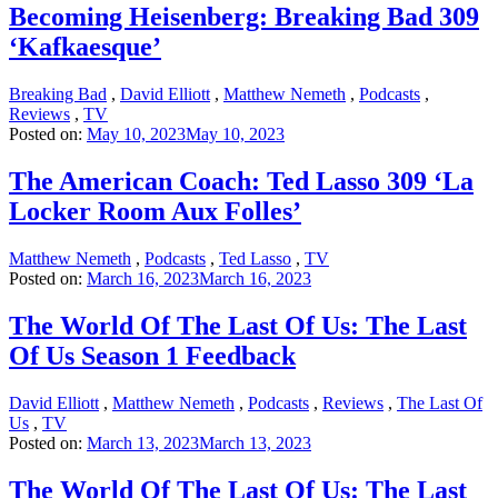
Becoming Heisenberg: Breaking Bad 309
‘Kafkaesque’
Breaking Bad
,
David Elliott
,
Matthew Nemeth
,
Podcasts
,
Reviews
,
TV
Posted on:
May 10, 2023
May 10, 2023
The American Coach: Ted Lasso 309 ‘La
Locker Room Aux Folles’
Matthew Nemeth
,
Podcasts
,
Ted Lasso
,
TV
Posted on:
March 16, 2023
March 16, 2023
The World Of The Last Of Us: The Last
Of Us Season 1 Feedback
David Elliott
,
Matthew Nemeth
,
Podcasts
,
Reviews
,
The Last Of
Us
,
TV
Posted on:
March 13, 2023
March 13, 2023
The World Of The Last Of Us: The Last