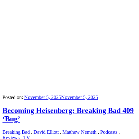
Posted on:
November 5, 2025
November 5, 2025
Becoming Heisenberg: Breaking Bad 409
‘Bug’
Breaking Bad
,
David Elliott
,
Matthew Nemeth
,
Podcasts
,
Reviews
,
TV