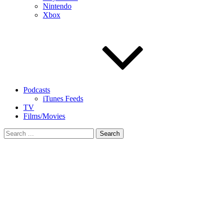
Nintendo
Xbox
Podcasts
iTunes Feeds
TV
Films/Movies
Search
for: