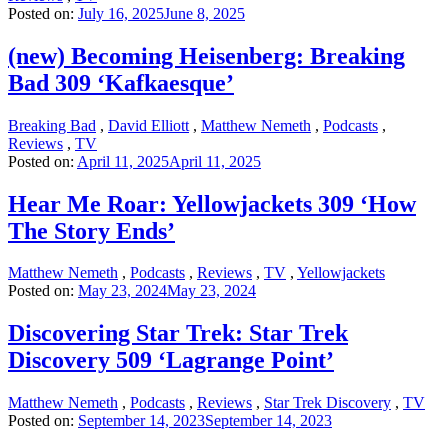
Posted on:
July 16, 2025
June 8, 2025
(new) Becoming Heisenberg: Breaking
Bad 309 ‘Kafkaesque’
Breaking Bad
,
David Elliott
,
Matthew Nemeth
,
Podcasts
,
Reviews
,
TV
Posted on:
April 11, 2025
April 11, 2025
Hear Me Roar: Yellowjackets 309 ‘How
The Story Ends’
Matthew Nemeth
,
Podcasts
,
Reviews
,
TV
,
Yellowjackets
Posted on:
May 23, 2024
May 23, 2024
Discovering Star Trek: Star Trek
Discovery 509 ‘Lagrange Point’
Matthew Nemeth
,
Podcasts
,
Reviews
,
Star Trek Discovery
,
TV
Posted on:
September 14, 2023
September 14, 2023