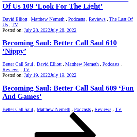
Of Us 109 ‘Look For The Light’
David Elliott
,
Matthew Nemeth
,
Podcasts
,
Reviews
,
The Last Of
Us
,
TV
Posted on:
July 28, 2022
July 28, 2022
Becoming Saul: Better Call Saul 610
‘Nippy’
Better Call Saul
,
David Elliott
,
Matthew Nemeth
,
Podcasts
,
Reviews
,
TV
Posted on:
July 19, 2022
July 19, 2022
Becoming Saul: Better Call Saul 609 ‘Fun
And Games’
Better Call Saul
,
Matthew Nemeth
,
Podcasts
,
Reviews
,
TV
Posts
Page
Page
Page
Next
page
pagination