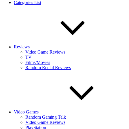
Categories List
Reviews
Video Game Reviews
TV
Films/Movies
Random Rental Reviews
Video Games
Random Gaming Talk
Video Game Reviews
PlayStation