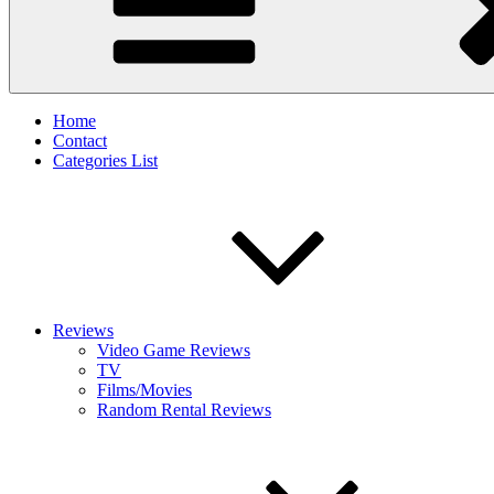
Home
Contact
Categories List
Reviews
Video Game Reviews
TV
Films/Movies
Random Rental Reviews