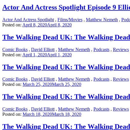
Actor And Actress Spotlight Episode 9 Elli
Actor And Actress Spotlight
,
Films/Movies
,
Matthew Nemeth
,
Podc
Posted on:
April 8, 2020
April 8, 2020
The Walking Dead UK: The Walking Dead
Comic Books
,
David Elliott
,
Matthew Nemeth
,
Podcasts
,
Reviews
Posted on:
April 1, 2020
April 1, 2020
The Walking Dead UK: The Walking Dead 
Comic Books
,
David Elliott
,
Matthew Nemeth
,
Podcasts
,
Reviews
Posted on:
March 25, 2020
March 25, 2020
The Walking Dead UK: The Walking Dead
Comic Books
,
David Elliott
,
Matthew Nemeth
,
Podcasts
,
Reviews
Posted on:
March 18, 2020
March 18, 2020
The Walking Dead UK: The Walking Dead