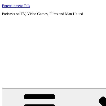
Skip
Entertainment Talk
to
Podcasts on TV, Video Games, Films and Man United
content