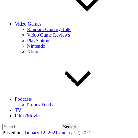
Video Games
Random Gaming Talk
Video Game Reviews
PlayStation
Nintendo
Xbox
Podcasts
iTunes Feeds
TV
Films/Movies
Search
for:
Posted on:
January 12, 2021
January 12, 2021