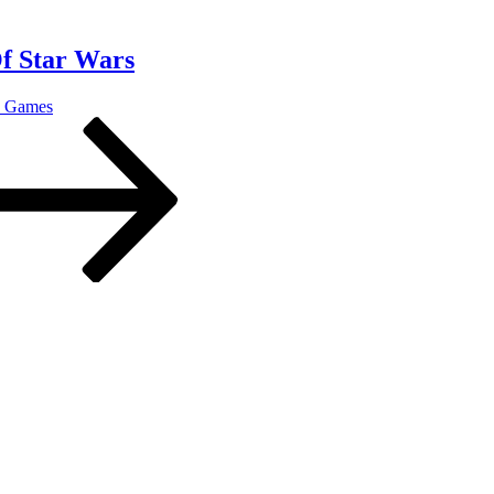
Of Star Wars
o Games