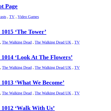
ot Page
asts
,
TV
,
Video Games
 1015 ‘The Tower’
,
The Walking Dead
,
The Walking Dead UK
,
TV
1014 ‘Look At The Flowers’
,
The Walking Dead
,
The Walking Dead UK
,
TV
 1013 ‘What We Become’
,
The Walking Dead
,
The Walking Dead UK
,
TV
 1012 ‘Walk With Us’