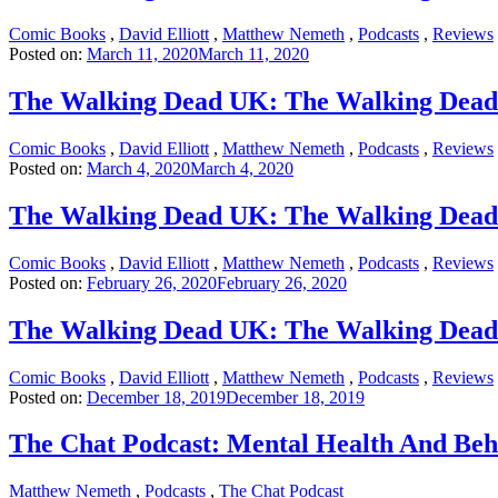
Comic Books
,
David Elliott
,
Matthew Nemeth
,
Podcasts
,
Reviews
Posted on:
March 11, 2020
March 11, 2020
The Walking Dead UK: The Walking Dead 
Comic Books
,
David Elliott
,
Matthew Nemeth
,
Podcasts
,
Reviews
Posted on:
March 4, 2020
March 4, 2020
The Walking Dead UK: The Walking Dead 
Comic Books
,
David Elliott
,
Matthew Nemeth
,
Podcasts
,
Reviews
Posted on:
February 26, 2020
February 26, 2020
The Walking Dead UK: The Walking Dead 
Comic Books
,
David Elliott
,
Matthew Nemeth
,
Podcasts
,
Reviews
Posted on:
December 18, 2019
December 18, 2019
The Chat Podcast: Mental Health And Beh
Matthew Nemeth
,
Podcasts
,
The Chat Podcast