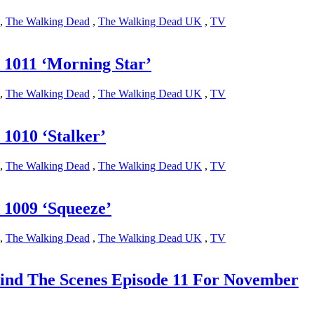
,
The Walking Dead
,
The Walking Dead UK
,
TV
1011 ‘Morning Star’
,
The Walking Dead
,
The Walking Dead UK
,
TV
1010 ‘Stalker’
,
The Walking Dead
,
The Walking Dead UK
,
TV
1009 ‘Squeeze’
,
The Walking Dead
,
The Walking Dead UK
,
TV
ind The Scenes Episode 11 For November