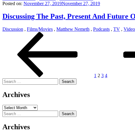
Posted on:
November 27, 2019
November 27, 2019
Discussing The Past, Present And Future 
Discussion
,
Films/Movies
,
Matthew Nemeth
,
Podcasts
,
TV
,
Vide
Posts
Previous
Page
Page
Page
Page
Next
page
page
pagination
1
2
3
4
Search
for:
Archives
Archives
Search
for:
Archives