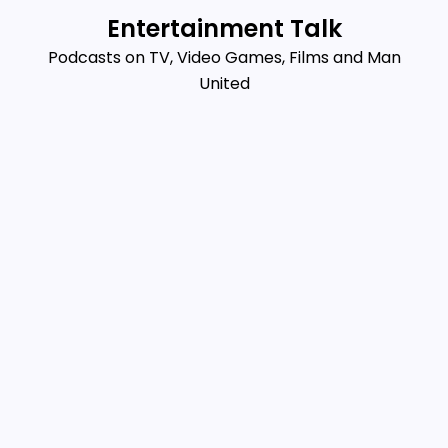
Skip
Entertainment Talk
to
Podcasts on TV, Video Games, Films and Man
content
United