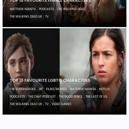
TOP 10 FAVOURITE FEMALE CHARACTERS
,
,
,
MATTHEW NEMETH
PODCASTS
THE WALKING DEAD
,
THE WALKING DEAD UK
TV
TOP 10 FAVOURITE LGBTQ CHARACTERS
,
,
,
,
,
CW SUPERHEROES
DC
FILMS/MOVIES
MATTHEW NEMETH
NETFLIX
,
,
,
,
PODCASTS
THE CHAT PODCAST
THE GOOD PLACE
THE LAST OF US
,
,
THE WALKING DEAD UK
TV
VIDEO GAMES