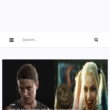
Search
for: