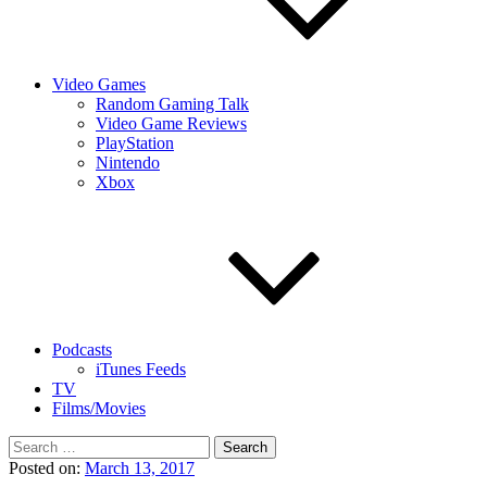
Video Games
Random Gaming Talk
Video Game Reviews
PlayStation
Nintendo
Xbox
Podcasts
iTunes Feeds
TV
Films/Movies
Search
for:
Posted on:
March 13, 2017