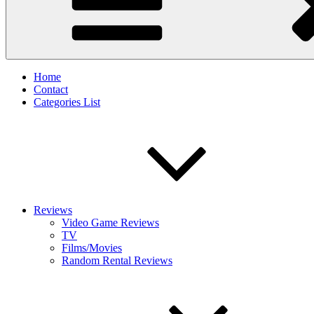
Home
Contact
Categories List
Reviews
Video Game Reviews
TV
Films/Movies
Random Rental Reviews