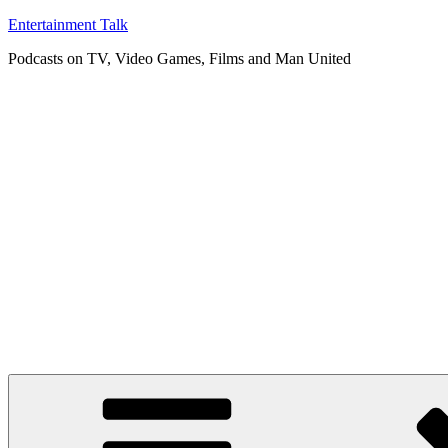
Skip
Entertainment Talk
to
Podcasts on TV, Video Games, Films and Man United
content