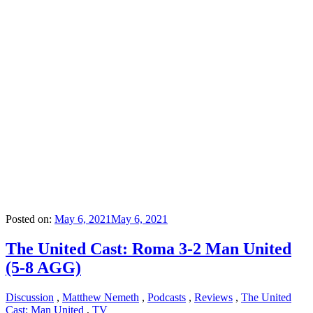
Posted on:
May 6, 2021
May 6, 2021
The United Cast: Roma 3-2 Man United
(5-8 AGG)
Discussion
,
Matthew Nemeth
,
Podcasts
,
Reviews
,
The United
Cast: Man United
,
TV