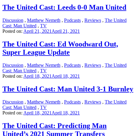
The United Cast: Leeds 0-0 Man United
Discussion
,
Matthew Nemeth
,
Podcasts
,
Reviews
,
The United
Cast: Man United
,
TV
Posted on:
April 21, 2021
April 21, 2021
The United Cast: Ed Woodward Out,
Super League Update
Discussion
,
Matthew Nemeth
,
Podcasts
,
Reviews
,
The United
Cast: Man United
,
TV
Posted on:
April 18, 2021
April 18, 2021
The United Cast: Man United 3-1 Burnley
Discussion
,
Matthew Nemeth
,
Podcasts
,
Reviews
,
The United
Cast: Man United
,
TV
Posted on:
April 18, 2021
April 18, 2021
The United Cast: Predicting Man
United’s 2021 Summer Transfers