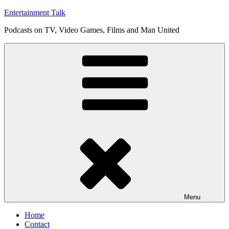
Skip
Entertainment Talk
to
Podcasts on TV, Video Games, Films and Man United
content
Menu
Home
Contact