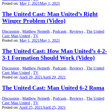
Posted on:
May 1, 2021
May 1, 2021
The United Cast: Man United’s Right
Winger Problem (Video)
Discussion
,
Matthew Nemeth
,
Podcasts
,
Reviews
,
The United
Cast: Man United
,
TV
Posted on:
May 1, 2021
May 1, 2021
The United Cast: How Man United’s 4-2-
3-1 Formation Should Work (Video)
Discussion
,
Matthew Nemeth
,
Podcasts
,
Reviews
,
The United
Cast: Man United
,
TV
Posted on:
April 29, 2021
April 29, 2021
The United Cast: Man United 6-2 Roma
Discussion
,
Matthew Nemeth
,
Podcasts
,
Reviews
,
The United
Cast: Man United
,
TV
Posted on:
April 25, 2021
April 25, 2021