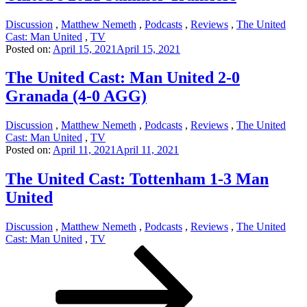
Discussion
,
Matthew Nemeth
,
Podcasts
,
Reviews
,
The United
Cast: Man United
,
TV
Posted on:
April 15, 2021
April 15, 2021
The United Cast: Man United 2-0
Granada (4-0 AGG)
Discussion
,
Matthew Nemeth
,
Podcasts
,
Reviews
,
The United
Cast: Man United
,
TV
Posted on:
April 11, 2021
April 11, 2021
The United Cast: Tottenham 1-3 Man
United
Discussion
,
Matthew Nemeth
,
Podcasts
,
Reviews
,
The United
Cast: Man United
,
TV
Posts
Page
Page
Next
page
pagination