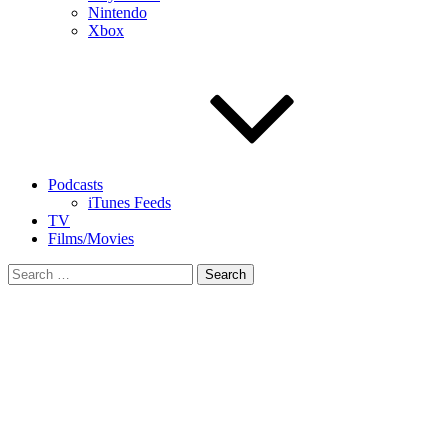
Nintendo
Xbox
Podcasts
iTunes Feeds
TV
Films/Movies
Search
for: