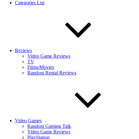
Categories List
Reviews
Video Game Reviews
TV
Films/Movies
Random Rental Reviews
Video Games
Random Gaming Talk
Video Game Reviews
PlayStation