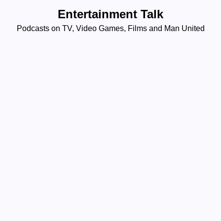
Skip
Entertainment Talk
to
Podcasts on TV, Video Games, Films and Man United
content