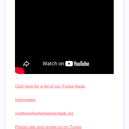
Click here for a list of our iTunes feeds
.
Information
matthew@entertainmenttalk.org
Please rate and review us on iTunes