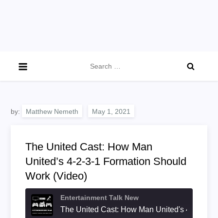
Search
for:
by:
Matthew Nemeth
The United Cast: How Man
United’s 4-2-3-1 Formation Should
Work (Video)
Entertainment Talk New