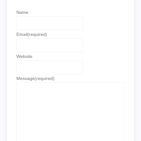
Name
Email
(required)
Website
Message
(required)