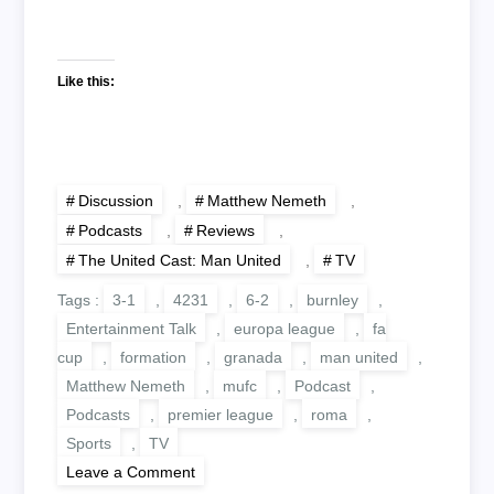
Like this:
Discussion
,
Matthew Nemeth
,
Podcasts
,
Reviews
,
The United Cast: Man United
,
TV
Tags :
3-1
,
4231
,
6-2
,
burnley
,
Entertainment Talk
,
europa league
,
fa
cup
,
formation
,
granada
,
man united
,
Matthew Nemeth
,
mufc
,
Podcast
,
Podcasts
,
premier league
,
roma
,
Sports
,
TV
on
Leave a Comment
The