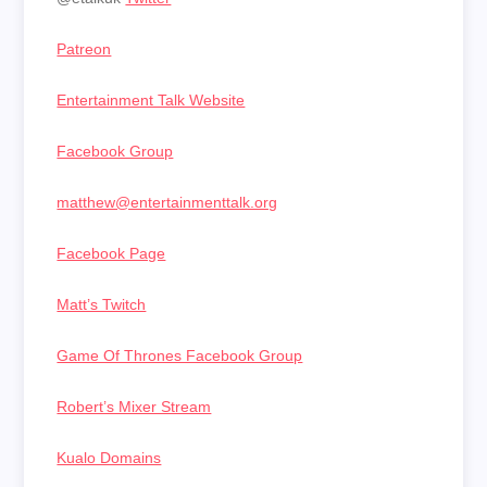
Patreon
Entertainment Talk Website
Facebook Group
matthew@entertainmenttalk.org
Facebook Page
Matt’s Twitch
Game Of Thrones Facebook Group
Robert’s Mixer Stream
Kualo Domains