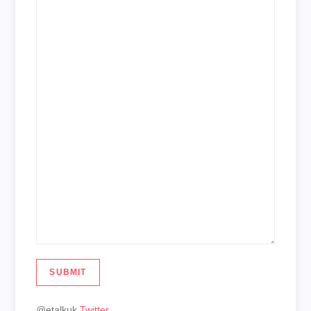
SUBMIT
@etalkuk
Twitter