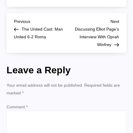
United
Cast:
How
Man
P
United’s
Previous
Next
Previous
Next
4-
Post
Post
The United Cast: Man
Discussing Elliot Page’s
2-
o
3-
United 6-2 Roma
Interview With Oprah
1
Formation
Winfrey
s
Should
Work
(Video)
t
Leave a Reply
n
Your email address will not be published.
Required fields are
a
marked
*
v
Comment
*
i