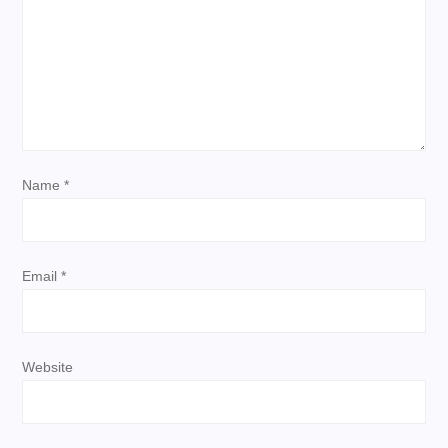
g
a
t
i
Name
*
o
n
Email
*
Website