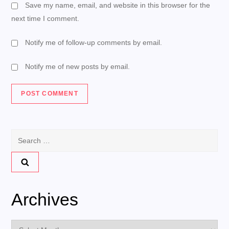
Save my name, email, and website in this browser for the
next time I comment.
Notify me of follow-up comments by email.
Notify me of new posts by email.
Search
for:
Archives
Archives