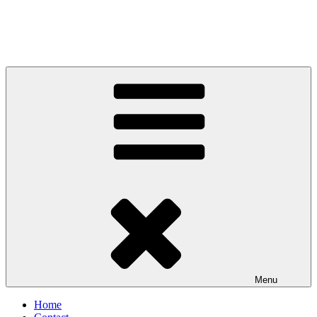
Menu
Home