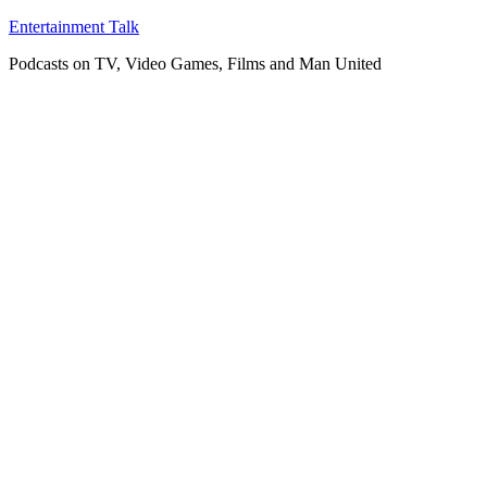
Skip
Entertainment Talk
to
Podcasts on TV, Video Games, Films and Man United
content