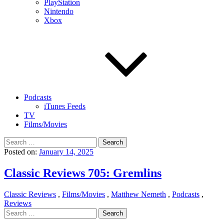
PlayStation
Nintendo
Xbox
Podcasts
iTunes Feeds
TV
Films/Movies
Search
for:
Posted on:
January 14, 2025
Classic Reviews 705: Gremlins
Classic Reviews
,
Films/Movies
,
Matthew Nemeth
,
Podcasts
,
Reviews
Search
for: