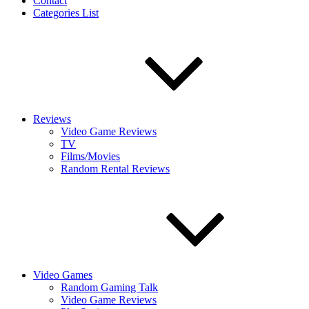
Contact
Categories List
Reviews
Video Game Reviews
TV
Films/Movies
Random Rental Reviews
Video Games
Random Gaming Talk
Video Game Reviews