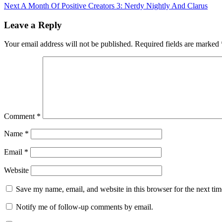
Next
A Month Of Positive Creators 3: Nerdy Nightly And Clarus
Leave a Reply
Your email address will not be published.
Required fields are marked
Comment
*
Name
*
Email
*
Website
Save my name, email, and website in this browser for the next ti
Notify me of follow-up comments by email.