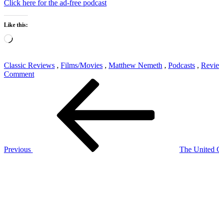
Click here for the ad-free podcast
Like this:
Loading…
Classic Reviews
,
Films/Movies
,
Matthew Nemeth
,
Podcasts
,
Revi
on
Comment
Post
Previous
Classic
Post
Reviews
navigation
705:
Gremlins
Previous
The United C
Next
Post