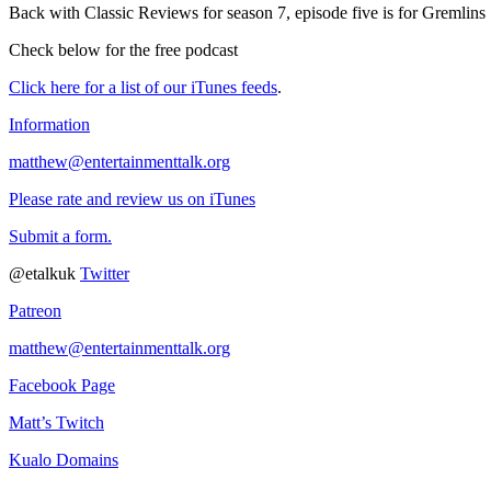
Back with Classic Reviews for season 7, episode five is for Gremlins
Check below for the free podcast
Click here for a list of our iTunes feeds
.
Information
matthew@entertainmenttalk.org
Please rate and review us on iTunes
Submit a form.
@etalkuk
Twitter
Patreon
matthew@entertainmenttalk.org
Facebook Page
Matt’s Twitch
Kualo Domains