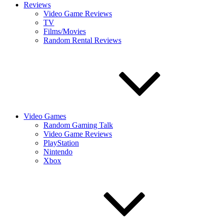
Reviews
Video Game Reviews
TV
Films/Movies
Random Rental Reviews
Video Games
Random Gaming Talk
Video Game Reviews
PlayStation
Nintendo
Xbox