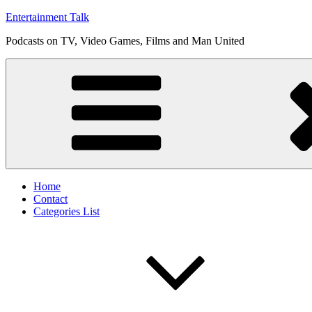
Skip
Entertainment Talk
to
Podcasts on TV, Video Games, Films and Man United
content
Home
Contact
Categories List