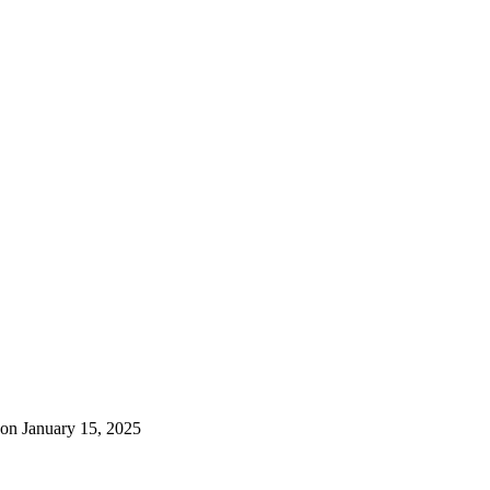
on January 15, 2025