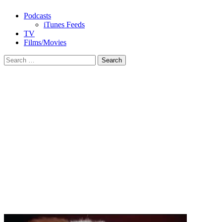
Podcasts
iTunes Feeds
TV
Films/Movies
Search
for: