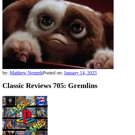
by:
Matthew Nemeth
Posted on:
January 14, 2025
Classic Reviews 705: Gremlins