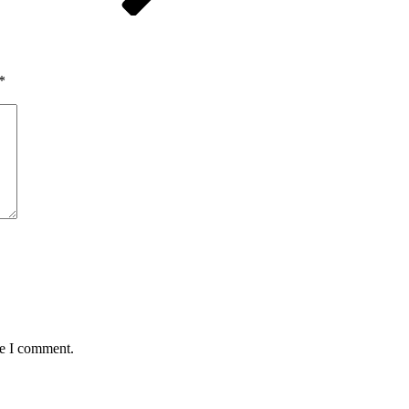
*
me I comment.