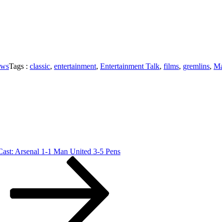
ews
Tags :
classic
,
entertainment
,
Entertainment Talk
,
films
,
gremlins
,
Ma
ast: Arsenal 1-1 Man United 3-5 Pens