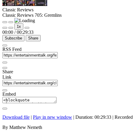
Classic Reviews
Classic Reviews 705: Gremlins
Play
Pause
1x
Episode
Episode
00:00
/
00:29:33
Subscribe
Share
RSS Feed
Share
Link
Embed
Download file
|
Play in new window
|
Duration: 00:29:33
|
Recorded 
By Matthew Nemeth