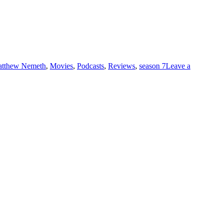
tthew Nemeth
,
Movies
,
Podcasts
,
Reviews
,
season 7
Leave a