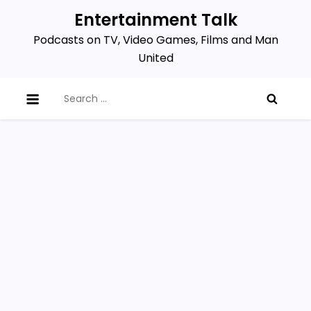
Skip
Entertainment Talk
to
Podcasts on TV, Video Games, Films and Man
content
United
Search
for: