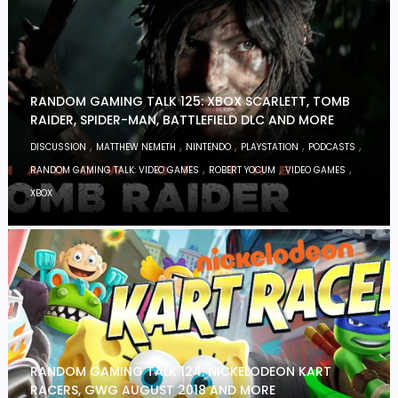
RANDOM GAMING TALK 125: XBOX SCARLETT, TOMB
RAIDER, SPIDER-MAN, BATTLEFIELD DLC AND MORE
,
,
,
,
,
DISCUSSION
MATTHEW NEMETH
NINTENDO
PLAYSTATION
PODCASTS
,
,
,
RANDOM GAMING TALK: VIDEO GAMES
ROBERT YOCUM
VIDEO GAMES
XBOX
RANDOM GAMING TALK 124: NICKELODEON KART
RACERS, GWG AUGUST 2018 AND MORE