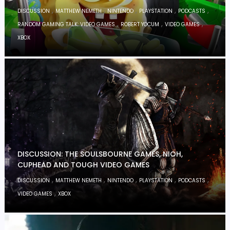
,
,
,
,
,
DISCUSSION
MATTHEW NEMETH
NINTENDO
PLAYSTATION
PODCASTS
,
,
,
RANDOM GAMING TALK: VIDEO GAMES
ROBERT YOCUM
VIDEO GAMES
XBOX
DISCUSSION: THE SOULSBOURNE GAMES, NIOH,
CUPHEAD AND TOUGH VIDEO GAMES
,
,
,
,
,
DISCUSSION
MATTHEW NEMETH
NINTENDO
PLAYSTATION
PODCASTS
,
VIDEO GAMES
XBOX