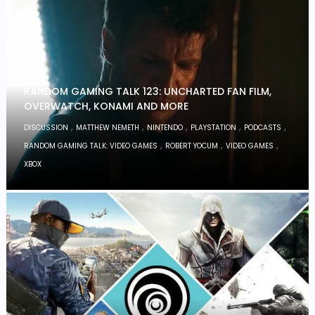
RANDOM GAMING TALK 123: UNCHARTED FAN FILM,
OVERWATCH, KONAMI AND MORE
,
,
,
,
,
DISCUSSION
MATTHEW NEMETH
NINTENDO
PLAYSTATION
PODCASTS
,
,
,
RANDOM GAMING TALK: VIDEO GAMES
ROBERT YOCUM
VIDEO GAMES
XBOX