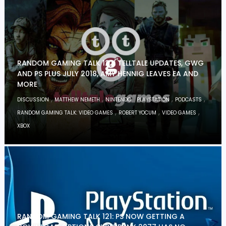
RANDOM GAMING TALK 122: TELLTALE UPDATES, GWG
AND PS PLUS JULY 2018, AMY HENNIG LEAVES EA AND
MORE
,
,
,
,
,
DISCUSSION
MATTHEW NEMETH
NINTENDO
PLAYSTATION
PODCASTS
,
,
,
RANDOM GAMING TALK: VIDEO GAMES
ROBERT YOCUM
VIDEO GAMES
XBOX
RANDOM GAMING TALK 121: PS NOW GETTING A