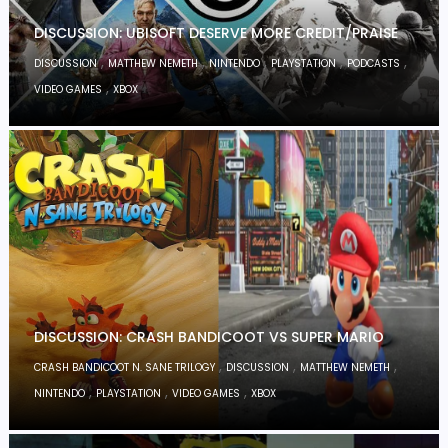
DISCUSSION: UBISOFT DESERVE MORE CREDIT/PRAISE
,
,
,
,
,
DISCUSSION
MATTHEW NEMETH
NINTENDO
PLAYSTATION
PODCASTS
,
VIDEO GAMES
XBOX
DISCUSSION: CRASH BANDICOOT VS SUPER MARIO
,
,
,
CRASH BANDICOOT N. SANE TRILOGY
DISCUSSION
MATTHEW NEMETH
,
,
,
NINTENDO
PLAYSTATION
VIDEO GAMES
XBOX