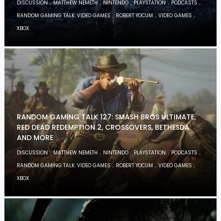
,
,
,
,
,
DISCUSSION
MATTHEW NEMETH
NINTENDO
PLAYSTATION
PODCASTS
,
,
,
RANDOM GAMING TALK: VIDEO GAMES
ROBERT YOCUM
VIDEO GAMES
XBOX
RANDOM GAMING TALK 127: SMASH BROS ULTIMATE,
RED DEAD REDEMPTION 2, CROSSOVERS, BETHESDA
AND MORE
,
,
,
,
,
DISCUSSION
MATTHEW NEMETH
NINTENDO
PLAYSTATION
PODCASTS
,
,
,
RANDOM GAMING TALK: VIDEO GAMES
ROBERT YOCUM
VIDEO GAMES
XBOX