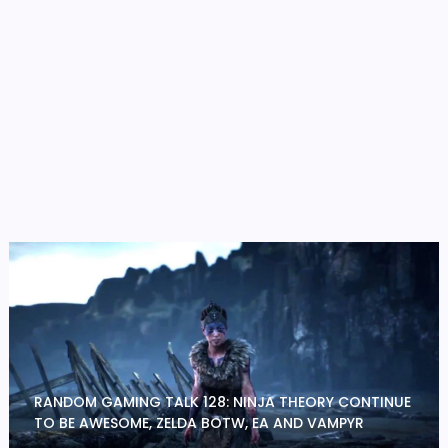
RANDOM GAMING TALK 128: NINJA THEORY CONTINUE
TO BE AWESOME, ZELDA BOTW, EA AND VAMPYR