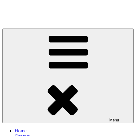
Menu
Home