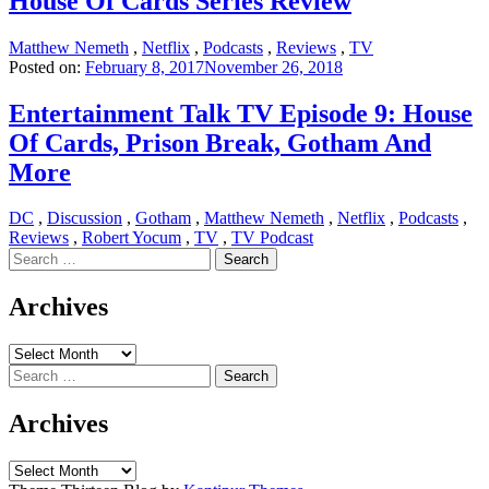
House Of Cards Series Review
Matthew Nemeth
,
Netflix
,
Podcasts
,
Reviews
,
TV
Posted on:
February 8, 2017
November 26, 2018
Entertainment Talk TV Episode 9: House
Of Cards, Prison Break, Gotham And
More
DC
,
Discussion
,
Gotham
,
Matthew Nemeth
,
Netflix
,
Podcasts
,
Reviews
,
Robert Yocum
,
TV
,
TV Podcast
Search
for:
Archives
Archives
Search
for:
Archives
Archives