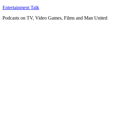
Skip
Entertainment Talk
to
Podcasts on TV, Video Games, Films and Man United
content