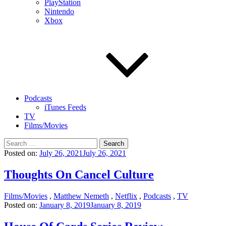
PlayStation
Nintendo
Xbox
Podcasts
iTunes Feeds
TV
Films/Movies
Search
for:
Posted on:
July 26, 2021
July 26, 2021
Thoughts On Cancel Culture
Films/Movies
,
Matthew Nemeth
,
Netflix
,
Podcasts
,
TV
Posted on:
January 8, 2019
January 8, 2019