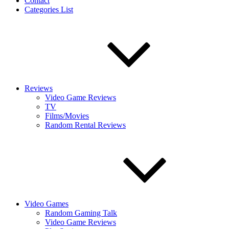
Contact
Categories List
Reviews
Video Game Reviews
TV
Films/Movies
Random Rental Reviews
Video Games
Random Gaming Talk
Video Game Reviews