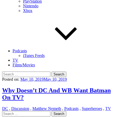
PlayStation
Nintendo
Xbox
Podcasts
iTunes Feeds
TV
Films/Movies
Search
for:
Posted on:
May 10, 2019
May 10, 2019
Why Doesn’t DC And WB Want Batman
On TV?
DC
,
Discussion
,
Matthew Nemeth
,
Podcasts
,
Superheroes
,
TV
Search