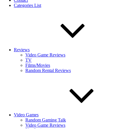
Contact
Categories List
Reviews
Video Game Reviews
TV
Films/Movies
Random Rental Reviews
Video Games
Random Gaming Talk
Video Game Reviews