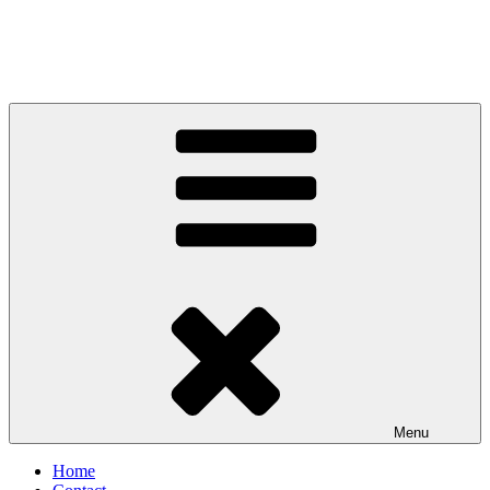
Menu
Home