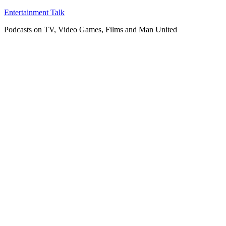
Skip
Entertainment Talk
to
Podcasts on TV, Video Games, Films and Man United
content