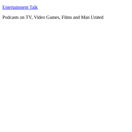
Skip
Entertainment Talk
to
Podcasts on TV, Video Games, Films and Man United
content