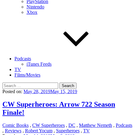
PlayStation
Nintendo
Xbox
Podcasts
iTunes Feeds
TV
Films/Movies
Search
for:
Posted on:
May 28, 2019
May 15, 2019
CW Superheroes: Arrow 722 Season
Finale!
Comic Books
,
CW Superheroes
,
DC
,
Matthew Nemeth
,
Podcasts
,
Reviews
,
Robert Yocum
,
Superheroes
,
TV