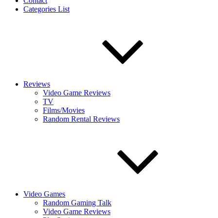
Contact
Categories List
Reviews
Video Game Reviews
TV
Films/Movies
Random Rental Reviews
Video Games
Random Gaming Talk
Video Game Reviews