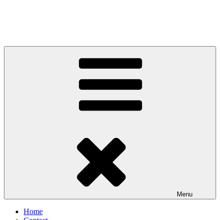
Menu
Home