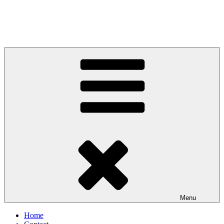
Menu
Home