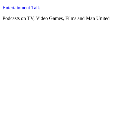
Skip
Entertainment Talk
to
Podcasts on TV, Video Games, Films and Man United
content