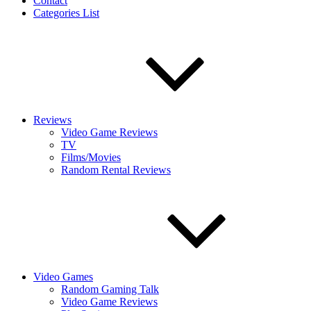
Contact
Categories List
Reviews
Video Game Reviews
TV
Films/Movies
Random Rental Reviews
Video Games
Random Gaming Talk
Video Game Reviews