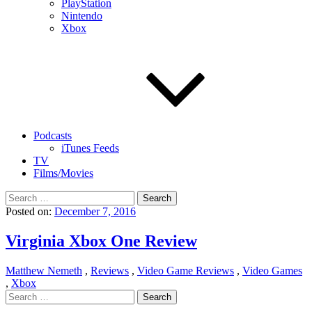
PlayStation
Nintendo
Xbox
Podcasts
iTunes Feeds
TV
Films/Movies
Search
for:
Posted on:
December 7, 2016
Virginia Xbox One Review
Matthew Nemeth
,
Reviews
,
Video Game Reviews
,
Video Games
,
Xbox
Search
for: