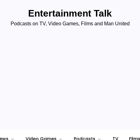
Entertainment Talk
Podcasts on TV, Video Games, Films and Man United
iews
Video Games
Podcasts
TV
Film