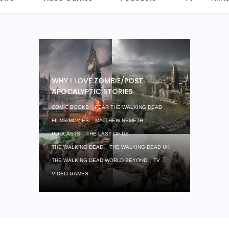
WHY I LOVE ZOMBIE/POST
APOCALYPTIC STORIES
,
,
COMIC BOOKS
FEAR THE WALKING DEAD
,
,
FILMS/MOVIES
MATTHEW NEMETH
,
,
PODCASTS
THE LAST OF US
,
,
THE WALKING DEAD
THE WALKING DEAD UK
,
,
THE WALKING DEAD WORLD BEYOND
TV
VIDEO GAMES