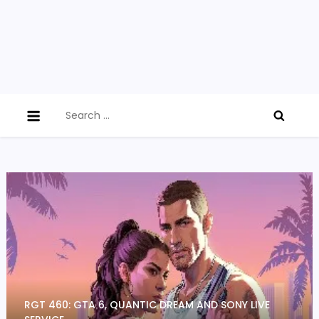
Search
for:
RGT 460: GTA 6, QUANTIC DREAM AND SONY LIVE