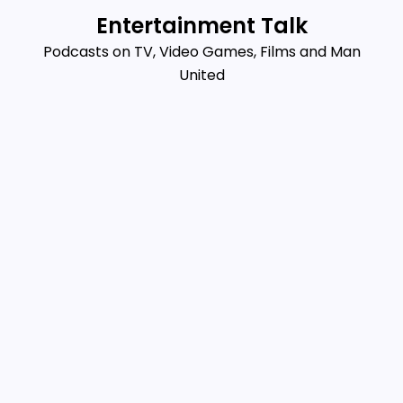
Skip
Entertainment Talk
to
Podcasts on TV, Video Games, Films and Man
content
United