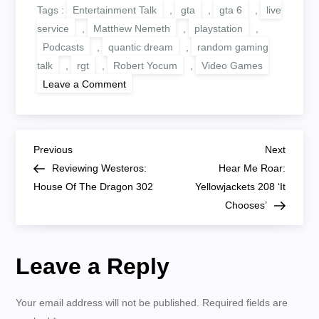
Tags :
Entertainment Talk
,
gta
,
gta 6
,
live
service
,
Matthew Nemeth
,
playstation
,
Podcasts
,
quantic dream
,
random gaming
talk
,
rgt
,
Robert Yocum
,
Video Games
on
Leave a Comment
RGT
460:
GTA
6,
Quantic
P
Dream
Previous
Next
Previous
Next
And
Post
Post
Reviewing Westeros:
Hear Me Roar:
Sony
o
Live
House Of The Dragon 302
Yellowjackets 208 ‘It
Service
Chooses’
s
t
Leave a Reply
n
Your email address will not be published.
Required fields are