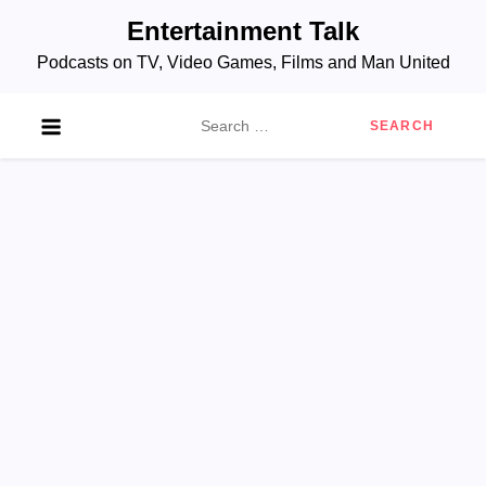
Skip
Entertainment Talk
to
Podcasts on TV, Video Games, Films and Man United
content
Search
for: