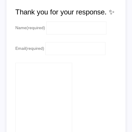
Thank you for your response. ✨
Name
(required)
Email
(required)