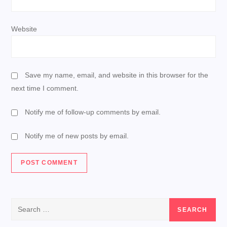
Website
Save my name, email, and website in this browser for the
next time I comment.
Notify me of follow-up comments by email.
Notify me of new posts by email.
Search
for: