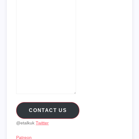
CONTACT US
@etalkuk
Twitter
Patreon