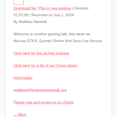
Download file
|
Play in new window
|
Duration:
01:52:09
|
Recorded on July 1, 2026
By Matthew Nemeth
Welcome to another gaming talk, this week we
discuss GTA 6, Quantic Dream And Sony Live Service
Click here for the ad-free podcast
Click here for a list of our iTunes feeds
.
Information
matthew@entertainmenttalk.org
Please rate and review us on iTunes
← Back