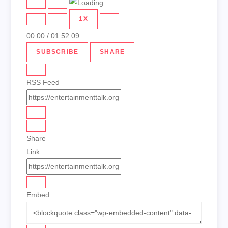
PLAY
PAUSE
EPISODE
EPISODE
1X
00:00
/
01:52:09
SUBSCRIBE
SHARE
RSS Feed
Share
Link
Embed