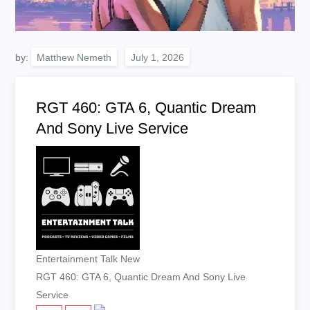
by:
Matthew Nemeth
RGT 460: GTA 6, Quantic Dream
And Sony Live Service
Entertainment Talk New
RGT 460: GTA 6, Quantic Dream And Sony Live
Service