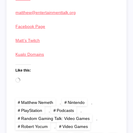
matthew@entertainmenttalk.org
Facebook Page
Matt’s Twitch
Kualo Domains
Like this:
Loading…
Matthew Nemeth
,
Nintendo
,
PlayStation
,
Podcasts
,
Random Gaming Talk: Video Games
,
Robert Yocum
,
Video Games