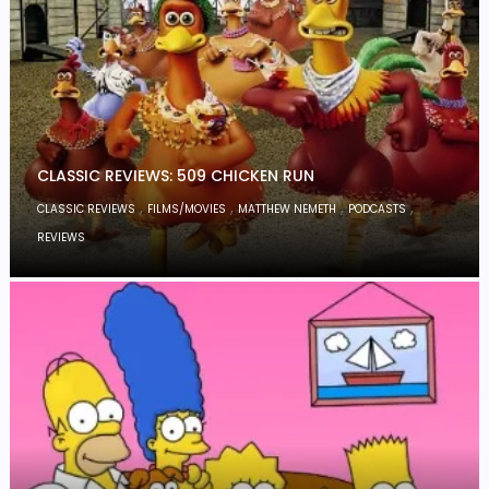
CLASSIC REVIEWS: 509 CHICKEN RUN
,
,
,
,
CLASSIC REVIEWS
FILMS/MOVIES
MATTHEW NEMETH
PODCASTS
REVIEWS