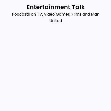
Skip
Entertainment Talk
to
Podcasts on TV, Video Games, Films and Man
content
United