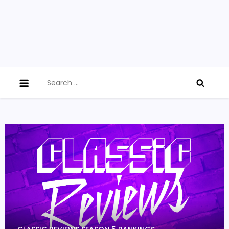
Search
for: