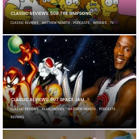
CLASSIC REVIEWS: 508 THE SIMPSONS
,
,
,
,
CLASSIC REVIEWS
MATTHEW NEMETH
PODCASTS
REVIEWS
TV
CLASSIC REVIEWS: 507 SPACE JAM
,
,
,
,
CLASSIC REVIEWS
FILMS/MOVIES
MATTHEW NEMETH
PODCASTS
REVIEWS