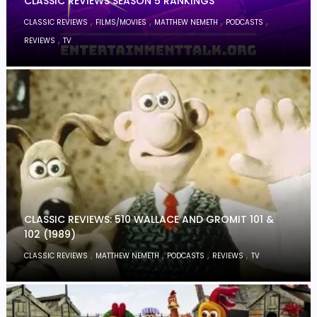
CLASSIC REVIEWS SEASON 5 RANKINGS
,
,
,
,
CLASSIC REVIEWS
FILMS/MOVIES
MATTHEW NEMETH
PODCASTS
,
REVIEWS
TV
CLASSIC REVIEWS: 510 WALLACE AND GROMIT 101 &
102 (1989)
,
,
,
,
CLASSIC REVIEWS
MATTHEW NEMETH
PODCASTS
REVIEWS
TV