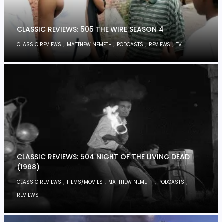
CLASSIC REVIEWS: 505 THE WIRE SEASON 4
,
,
,
,
CLASSIC REVIEWS
MATTHEW NEMETH
PODCASTS
REVIEWS
TV
CLASSIC REVIEWS: 504 NIGHT OF THE LIVING DEAD
(1968)
,
,
,
,
CLASSIC REVIEWS
FILMS/MOVIES
MATTHEW NEMETH
PODCASTS
REVIEWS