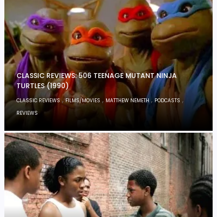
CLASSIC REVIEWS: 506 TEENAGE MUTANT NINJA
TURTLES (1990)
,
,
,
,
CLASSIC REVIEWS
FILMS/MOVIES
MATTHEW NEMETH
PODCASTS
REVIEWS