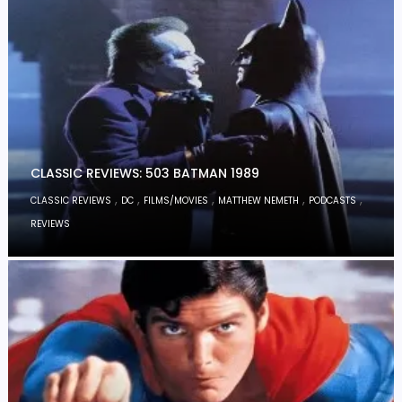
CLASSIC REVIEWS: 503 BATMAN 1989
,
,
,
,
,
CLASSIC REVIEWS
DC
FILMS/MOVIES
MATTHEW NEMETH
PODCASTS
REVIEWS