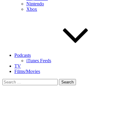
Nintendo
Xbox
Podcasts
iTunes Feeds
TV
Films/Movies
Search
for: