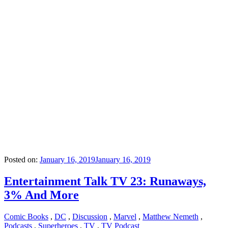
Posted on:
January 16, 2019
January 16, 2019
Entertainment Talk TV 23: Runaways,
3% And More
Comic Books
,
DC
,
Discussion
,
Marvel
,
Matthew Nemeth
,
Podcasts
,
Superheroes
,
TV
,
TV Podcast