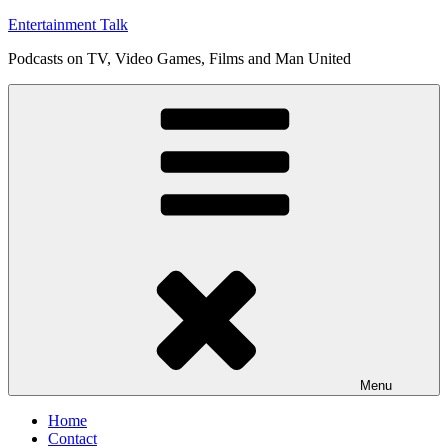
Skip
Entertainment Talk
to
Podcasts on TV, Video Games, Films and Man United
content
Menu
Home
Contact