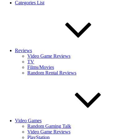
Categories List
Reviews
Video Game Reviews
TV
Films/Movies
Random Rental Reviews
Video Games
Random Gaming Talk
Video Game Reviews
PlayStation