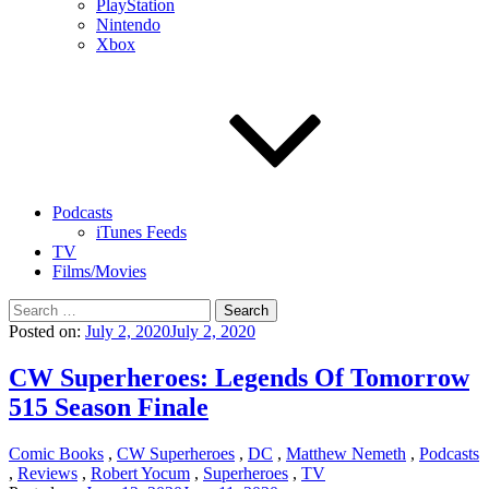
PlayStation
Nintendo
Xbox
Podcasts
iTunes Feeds
TV
Films/Movies
Search
for:
Posted on:
July 2, 2020
July 2, 2020
CW Superheroes: Legends Of Tomorrow
515 Season Finale
Comic Books
,
CW Superheroes
,
DC
,
Matthew Nemeth
,
Podcasts
,
Reviews
,
Robert Yocum
,
Superheroes
,
TV