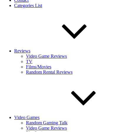
Contact
Categories List
Reviews
Video Game Reviews
TV
Films/Movies
Random Rental Reviews
Video Games
Random Gaming Talk
Video Game Reviews