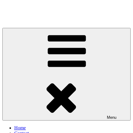
Menu
Home