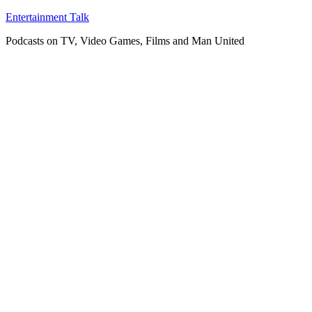
Skip
Entertainment Talk
to
Podcasts on TV, Video Games, Films and Man United
content