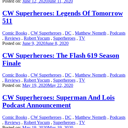
Posted on:
June 12, 2020
June 11, 2020
CW Superheroes: Legends Of Tomorrow
511
Comic Books
,
CW Superheroes
,
DC
,
Matthew Nemeth
,
Podcasts
,
Reviews
,
Robert Yocum
,
Superheroes
,
TV
Posted on:
June 9, 2020
June 8, 2020
CW Superheroes: The Flash 619 Season
Finale
Comic Books
,
CW Superheroes
,
DC
,
Matthew Nemeth
,
Podcasts
,
Reviews
,
Robert Yocum
,
Superheroes
,
TV
Posted on:
May 19, 2020
May 22, 2020
CW Superheroes: Superman And Lois
Podcast Announcement
Comic Books
,
CW Superheroes
,
DC
,
Matthew Nemeth
,
Podcasts
,
Reviews
,
Robert Yocum
,
Superheroes
,
TV
Posted on:
May 19, 2020
May 19, 2020