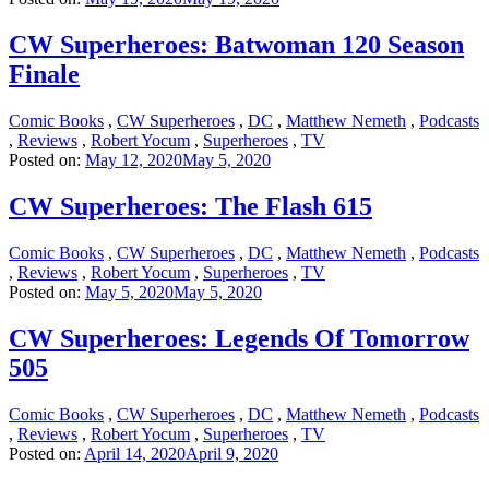
CW Superheroes: Batwoman 120 Season
Finale
Comic Books
,
CW Superheroes
,
DC
,
Matthew Nemeth
,
Podcasts
,
Reviews
,
Robert Yocum
,
Superheroes
,
TV
Posted on:
May 12, 2020
May 5, 2020
CW Superheroes: The Flash 615
Comic Books
,
CW Superheroes
,
DC
,
Matthew Nemeth
,
Podcasts
,
Reviews
,
Robert Yocum
,
Superheroes
,
TV
Posted on:
May 5, 2020
May 5, 2020
CW Superheroes: Legends Of Tomorrow
505
Comic Books
,
CW Superheroes
,
DC
,
Matthew Nemeth
,
Podcasts
,
Reviews
,
Robert Yocum
,
Superheroes
,
TV
Posted on:
April 14, 2020
April 9, 2020