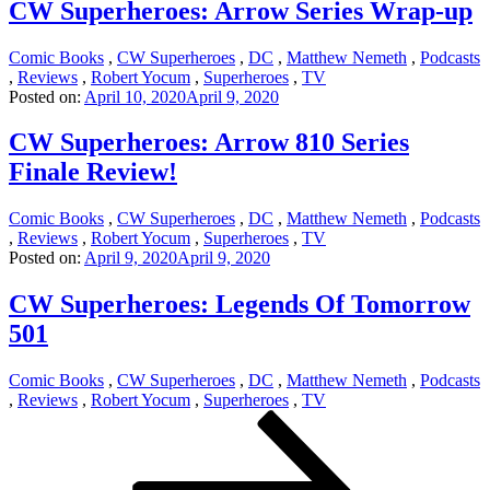
CW Superheroes: Arrow Series Wrap-up
Comic Books
,
CW Superheroes
,
DC
,
Matthew Nemeth
,
Podcasts
,
Reviews
,
Robert Yocum
,
Superheroes
,
TV
Posted on:
April 10, 2020
April 9, 2020
CW Superheroes: Arrow 810 Series
Finale Review!
Comic Books
,
CW Superheroes
,
DC
,
Matthew Nemeth
,
Podcasts
,
Reviews
,
Robert Yocum
,
Superheroes
,
TV
Posted on:
April 9, 2020
April 9, 2020
CW Superheroes: Legends Of Tomorrow
501
Comic Books
,
CW Superheroes
,
DC
,
Matthew Nemeth
,
Podcasts
,
Reviews
,
Robert Yocum
,
Superheroes
,
TV
Posts
Page
Page
Page
Next
page
pagination