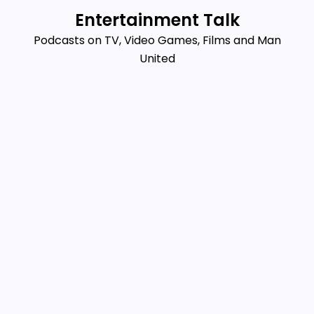
Skip
Entertainment Talk
to
Podcasts on TV, Video Games, Films and Man
content
United