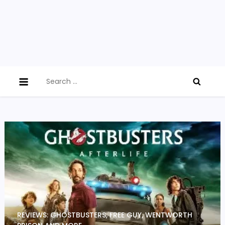
Search
for:
REVIEWS: GHOSTBUSTERS, FREE GUY, WENTWORTH